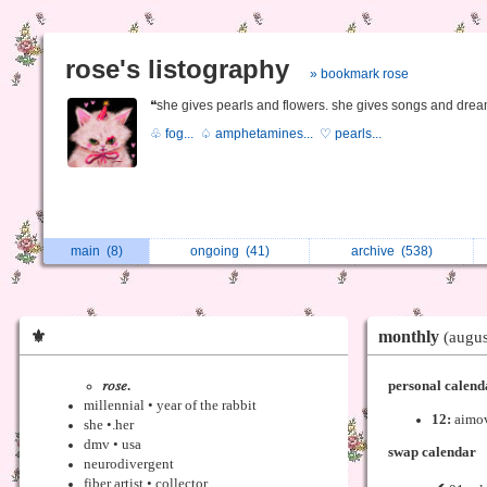
rose's listography
» bookmark rose
❝she gives pearls and flowers. she gives songs and drea
♧ fog...
♤ amphetamines...
♡ pearls...
main
(8)
ongoing
(41)
archive
(538)
⚜
monthly
(augu
𝑟𝑜𝑠𝑒.
personal calend
millennial • year of the rabbit
12:
aimo
she •.her
dmv • usa
swap calendar
neurodivergent
fiber artist • collector