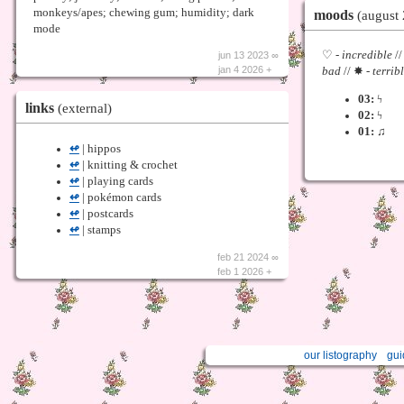
moods
monkeys/apes; chewing gum; humidity; dark
(august
mode
♡ -
incredible
//
jun 13 2023 ∞
jan 4 2026 +
bad
// ✸ -
terrib
03:
ϟ
links
(external)
02:
ϟ
01:
♫
↫
| hippos
↫
| knitting & crochet
↫
| playing cards
↫
| pokémon cards
↫
| postcards
↫
| stamps
feb 21 2024 ∞
feb 1 2026 +
our listography
gui