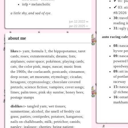
✔
01: pl
infp • melancholic
✔
03: st
#8/2026
a little shy, and sad of eye.
30:
trave
jun 12 2022 ∞
reading i
jan 22 2025 +
31:
ugly 
auto racing cal
about me
08:
nascar
hyvee pe
likes
▻ yarn; formula 1; the hippopotamus; tarot
09:
nasca
cards; roses; extraterrestrials; dreams; lists;
powered 
airplanes; outer space; pokémon; playing cards;
speedwa
cats; the color pink; maps; nascar; music from
09:
ntt in
the 1960s; the coelacanth; postcards; cinnamon;
of portla
deep ocean; art museums; etymology; cicadas;
raceway
hexagons; cryptozoology; chocolate covered
15:
nasca
pretzels; science fiction; vampires; cover songs;
@ richmo
limes; palm trees; pink sky sunrise; honey bees;
16:
ontar
postage stamps
markham 
dislikes
▻ tangled yarn; wet tissues;
summertime; alcohol; the smell of freshly cut
grass; parties; centipedes; potatoes; kangaroos;
nails on chalkboards; milk; petrichor; canids;
parsley; jealousy; cherries; being patient;