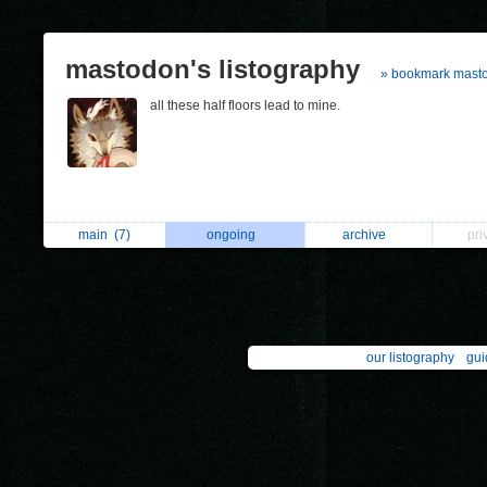
mastodon's listography
» bookmark mast
all these half floors lead to mine.
main
(7)
ongoing
archive
pri
our listography
gui