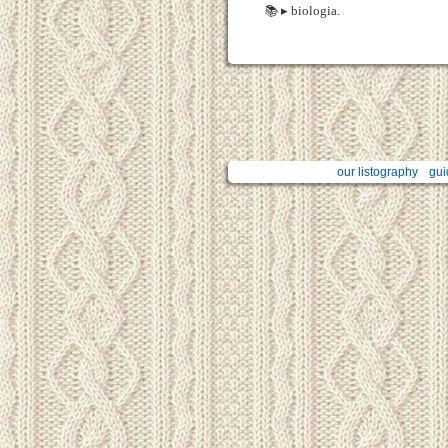
📚 ▸ biologia.
our listography
gui