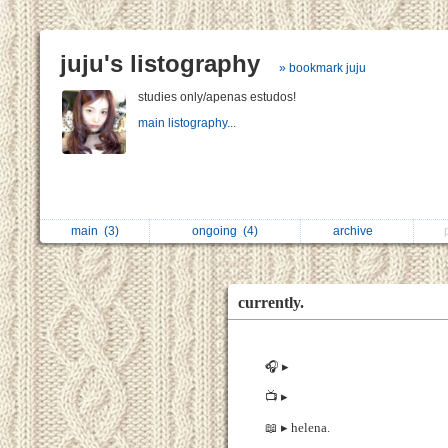
juju's listography
» bookmark juju
studies only/apenas estudos!
main listography...
main
(3)
ongoing
(4)
archive
currently.
🎧 ▸
📺 ▸
📖 ▸ helena.