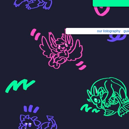
our listography
gui