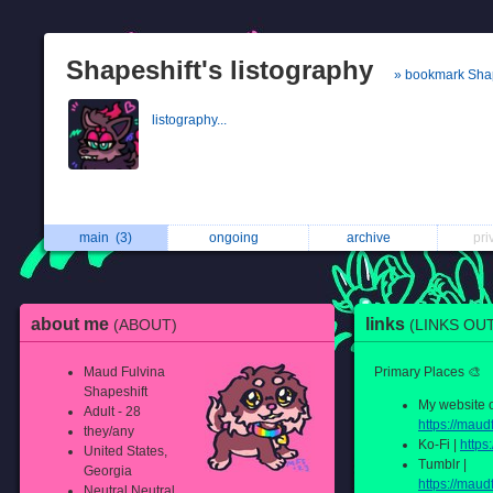
Shapeshift's listography
» bookmark Shap
listography...
main
(3)
ongoing
archive
pri
about me
links
(ABOUT)
(LINKS OU
Maud Fulvina
Primary Places 🎨
Shapeshift
My website o
Adult - 28
https://maudf
they/any
Ko-Fi |
https
United States,
Tumblr |
Georgia
https://maud
Neutral Neutral