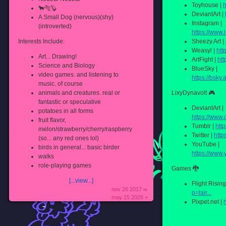
Toyhouse |
h
🐂🐅🦫
DeviantArt |
A Small Dog (nervous)(shy)
Instagram |
(introverted)
https://www.
Interests Include:
Sheezy.Art |
Weasyl |
htt
Art... Drawing!
ArtFight |
htt
Science and Biology
BlueSky |
video games. and listening to
https://bsky.
music. of course
animals and creatures. real or
LixyDynavolt 🎮
fantastic or speculative
DeviantArt |
potatoes in all forms
https://www.d
fruit flavor,
Tumblr |
http
melon/strawberry/cherry/raspberry
Twitter |
http
(so... any red ones lol)
YouTube |
birds in general... basic birder
https://www
walks
role-playing games
Games 🐉
[...view...]
Flight Rising
nov 26 2017 ∞
p=lair...
may 15 2026 +
Pixpet.net |