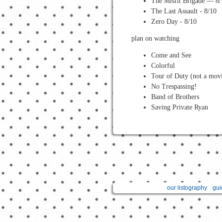
The Misfit Brigade — 8/
The Last Assault - 8/10
Zero Day - 8/10
plan on watching
Come and See
Colorful
Tour of Duty (not a movi
No Trespassing!
Band of Brothers
Saving Private Ryan
our listography
gui