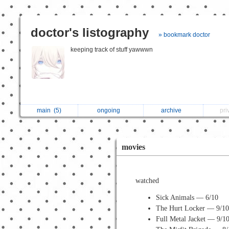
doctor's listography
» bookmark doctor
keeping track of stuff yawwwn
main
(5)
ongoing
archive
pri
movies
watched
Sick Animals — 6/10
The Hurt Locker — 9/1
Full Metal Jacket — 9/1