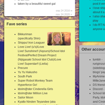
taken by a beautiful sweet gal
post it v
I love shi
sep 24 2016 ∞
about it a 
nov 24 2020 +
I also sh
play
Fave series
I do RT 
anyone un
Bikkuriman
(specifically Shin)
Shippu! Iron Leaguer
Love Live! (u's)/Love
Other accou
Live! Sunshine!! (Aqours)/School Idol
Festival/Perfect Dream Project
(Nijigasaki School Idol Club)/Love
tumblr -
Live! Superstar!! (Liella)
ruriginzu
Precure
(sideblog
Yu Yu Hakusho
blogs' pa
South Park
MyAnimeL
Super Robot Monkey Team
MitteJan
Hyperforce Go!
DS frien
Idolm@ster Cinderella Girls
Discord -
Idolm@ster Million Live
School Id
Sailor Moon
Party, Ido
Kyatto Ninden Teyandee (aka
and Cinde