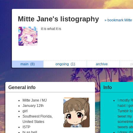
Mitte Jane's listography
» bookmark Mitte
it is what it is
main
(8)
ongoing
(1)
archive
p
General info
Info
Mitte Jane / MJ
I mostly R
January 12th
habit I go
girl
Tumblr lol
Southwest Florida,
tweet my 
United States
sometime
ISTP
tweets ab
bi as hell
I draw, it'