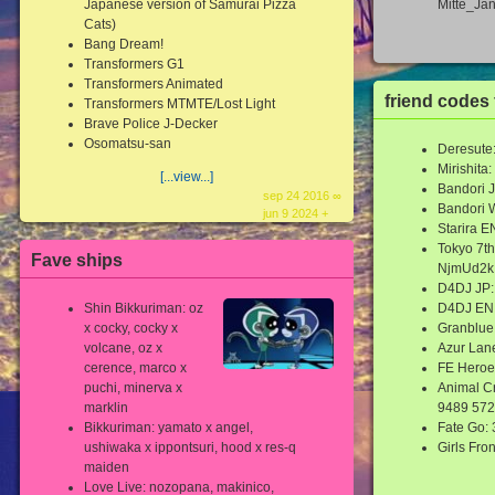
Japanese version of Samurai Pizza
Mitte_Ja
Cats)
Bang Dream!
Transformers G1
Transformers Animated
friend codes
Transformers MTMTE/Lost Light
Brave Police J-Decker
Osomatsu-san
Deresute
Mirishit
[...view...]
Bandori 
sep 24 2016 ∞
Bandori 
jun 9 2024 +
Starira 
Tokyo 7th
Fave ships
NjmUd2k
D4DJ JP:
Shin Bikkuriman: oz
D4DJ EN
x cocky, cocky x
Granblue
volcane, oz x
Azur Lan
cerence, marco x
FE Heroe
puchi, minerva x
Animal C
marklin
9489 572
Bikkuriman: yamato x angel,
Fate Go:
ushiwaka x ippontsuri, hood x res-q
Girls Fro
maiden
Love Live: nozopana, makinico,