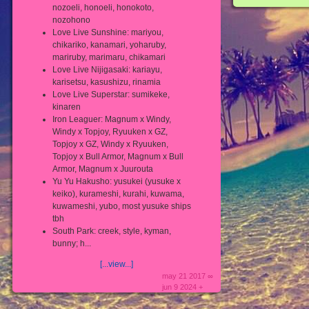
nozoeli, honoeli, honokoto,
nozohono
Love Live Sunshine: mariyou,
chikariko, kanamari, yoharuby,
mariruby, marimaru, chikamari
Love Live Nijigasaki: kariayu,
karisetsu, kasushizu, rinamia
Love Live Superstar: sumikeke,
kinaren
Iron Leaguer: Magnum x Windy,
Windy x Topjoy, Ryuuken x GZ,
Topjoy x GZ, Windy x Ryuuken,
Topjoy x Bull Armor, Magnum x Bull
Armor, Magnum x Juurouta
Yu Yu Hakusho: yusukei (yusuke x
keiko), kurameshi, kurahi, kuwama,
kuwameshi, yubo, most yusuke ships
tbh
South Park: creek, style, kyman,
bunny; h...
[...view...]
may 21 2017 ∞
jun 9 2024 +