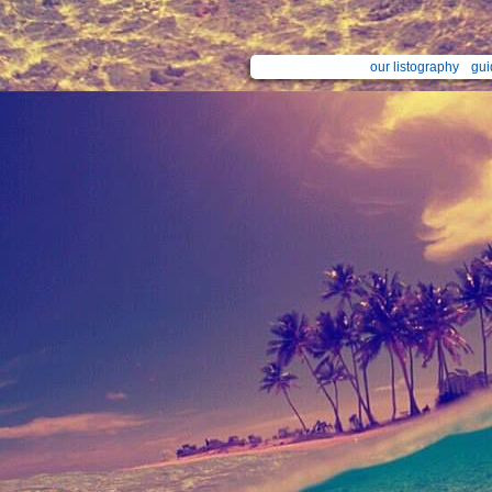
our listography
gui