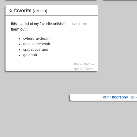
☆ favorite
(artists)
this is a list of my favorite artists!! please check
them out :)
cyberdraydream
nataliedecorsair
crabsbeverage
gatobob
nov 4 2021 ∞
apr 30 2024 +
our listography
gui