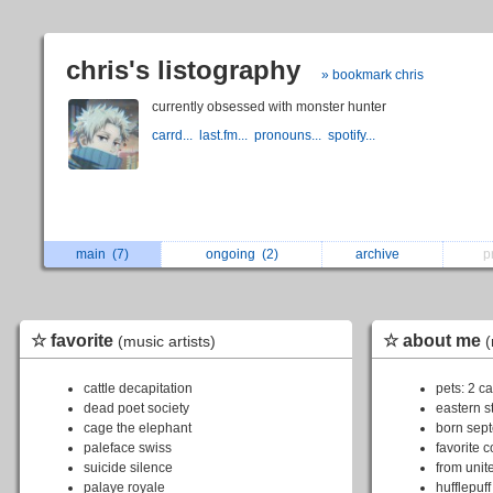
chris's listography
» bookmark chris
currently obsessed with monster hunter
carrd...
last.fm...
pronouns...
spotify...
main
(7)
ongoing
(2)
archive
p
☆ favorite
☆ about me
(music artists)
(
cattle decapitation
pets: 2 ca
dead poet society
eastern s
cage the elephant
born sep
paleface swiss
favorite c
suicide silence
from unit
palaye royale
hufflepuff