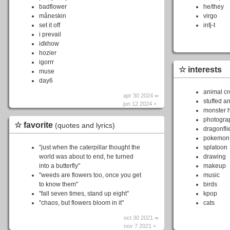
badflower
he/they
måneskin
virgo
set it off
infj-t
i prevail
idkhow
hozier
igorrr
☆ interests
muse
day6
animal cr
apr 30 2024 ∞
stuffed a
jun 12 2024 +
monster 
photogra
☆ favorite
(quotes and lyrics)
dragonfli
pokemon
"just when the caterpillar thought the
splatoon
world was about to end, he turned
drawing
into a butterfly"
makeup
"weeds are flowers too, once you get
music
to know them"
birds
"fall seven times, stand up eight"
kpop
"chaos, but flowers bloom in it"
cats
oct 30 2021 ∞
nov 7 2021 +