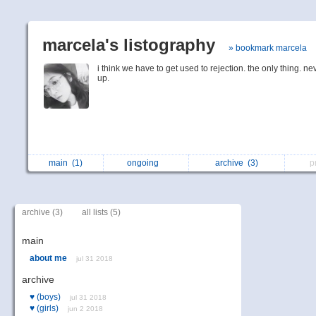
marcela's listography
» bookmark marcela
i think we have to get used to rejection. the only thing. ne
up.
main
(1)
ongoing
archive
(3)
p
archive (3)
all lists (5)
main
about me
jul 31 2018
archive
♥
(boys)
jul 31 2018
♥
(girls)
jun 2 2018