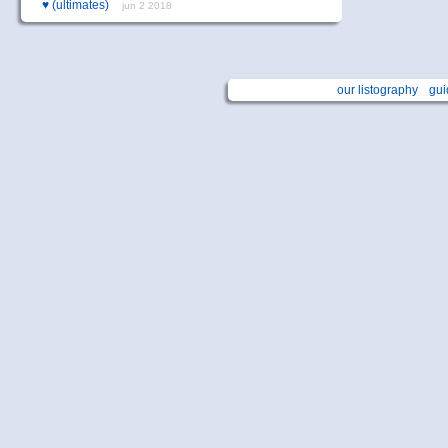
♥
(ultimates)
jun 2 2018
our listography
gui