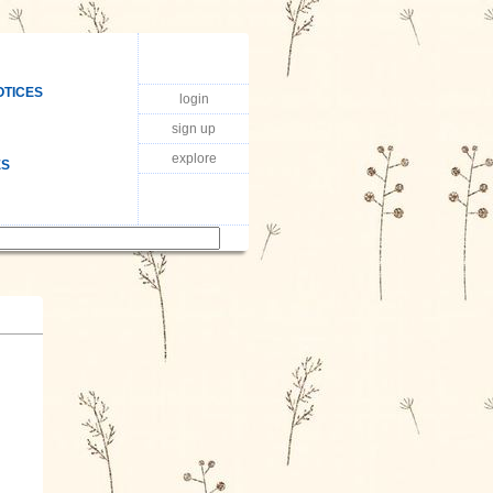
OTICES
login
sign up
explore
ES