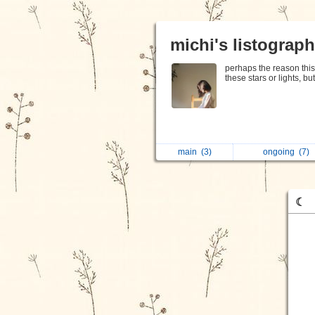
michi's listograp
perhaps the reason this 
these stars or lights, bu
main
(3)
ongoing
(7)
☾