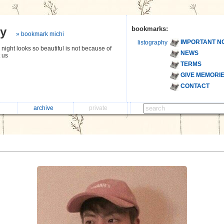
hy
bookmarks:
» bookmark michi
IMPORTANT N
listography
night looks so beautiful is not because of
NEWS
t us
TERMS
GIVE MEMORI
CONTACT
archive
private