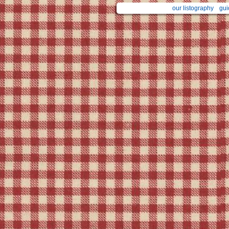
our listography
gui