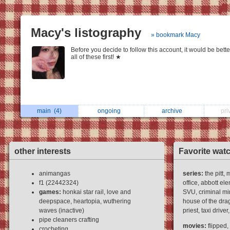
Macy's listography
» bookmark Macy
Before you decide to follow this account, it would be bette
all of these first! ★
main
(4)
ongoing
archive
pri
other interests
Favorite wat
animangas
series:
the pitt,
f1 (22442324)
office, abbott el
games:
honkai star rail, love and
SVU, criminal mi
deepspace, heartopia, wuthering
house of the drag
waves (inactive)
priest, taxi driv
pipe cleaners crafting
movies:
flipped,
crocheting