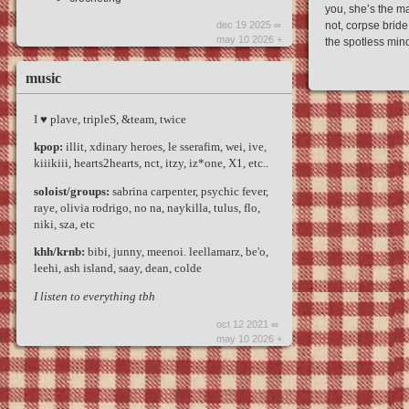
you, she’s the m
dec 19 2025 ∞
not, corpse bride
may 10 2026 +
the spotless mind
music
I ♥︎ plave, tripleS, &team, twice
kpop:
illit, xdinary heroes, le sserafim, wei, ive,
kiiikiii, hearts2hearts, nct, itzy, iz*one, X1, etc..
soloist/groups:
sabrina carpenter, psychic fever,
raye, olivia rodrigo, no na, naykilla, tulus, flo,
niki, sza, etc
khh/krnb:
bibi, junny, meenoi. leellamarz, be'o,
leehi, ash island, saay, dean, colde
I listen to everything tbh
oct 12 2021 ∞
may 10 2026 +