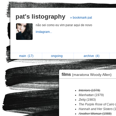
pat's listography
» bookmark pat
não sei como eu vim parar aqui de novo
instagram...
main
(17)
ongoing
archive
(4)
films
(maratona Woody Allen)
Interiors
(1978)
Manhattan
(1979)
Zelig
(1983)
The Purple Rose of Cairo
(
Hannah and Her Sisters
(1
Another Woman
(1988)