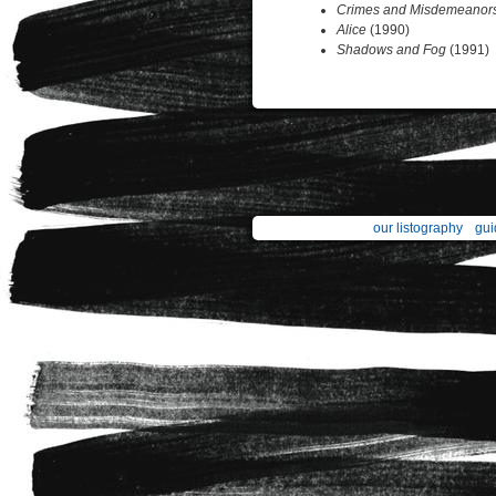
Crimes and Misdemeanor
Alice
(1990)
Shadows and Fog
(1991)
our listography
gui