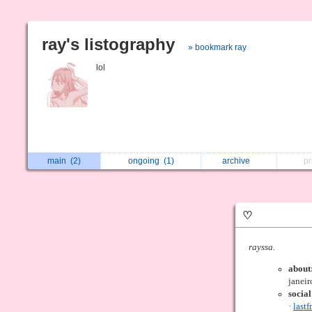
ray's listography
» bookmark ray
lol
main
(2)
ongoing
(1)
archive
p
♡
rayssa.
about
janeir
socia
·
last