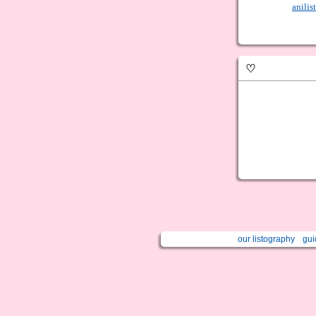
anilist
♡
our listography
gui