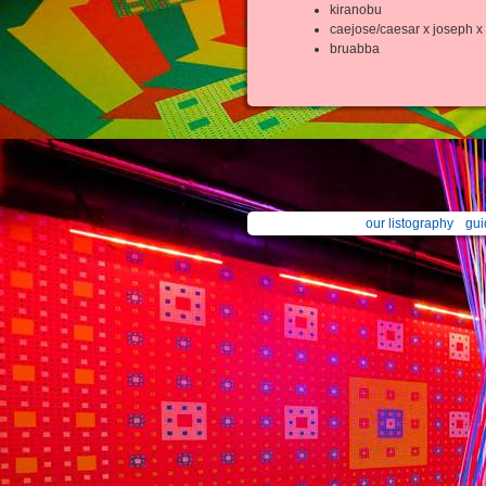
kiranobu
caejose/caesar x joseph x 
bruabba
our listography
gui