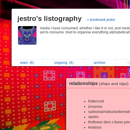
jestro's listography
» bookmark jestro
media i have consumed, whether i like it or not, and medi
yet to consume. tried to organise everything alphabeticall
main
(6)
ongoing
(4)
archive
p
relationships
(ships and otps)
fluttercord
josuyasu
saiibo/saimatsu/saiibomat
startrix
fireflower (fern x flame pri
kiraboss