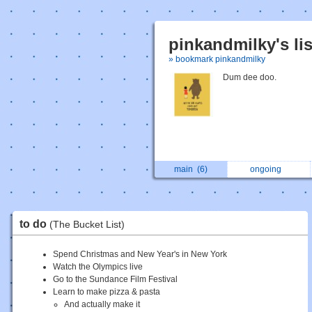
pinkandmilky's li
» bookmark pinkandmilky
Dum dee doo.
main
(6)
ongoing
to do
(The Bucket List)
Spend Christmas and New Year's in New York
Watch the Olympics live
Go to the Sundance Film Festival
Learn to make pizza & pasta
And actually make it