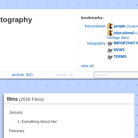
stography
bookmarks:
people
francesbean
(Godchi
educational
(
Heritage Sites)
IMPORTANT 
listography
NEWS
TERMS
view all
archive
(62)
private
(6)
films
(2016 Films)
January
Everything About Her
February