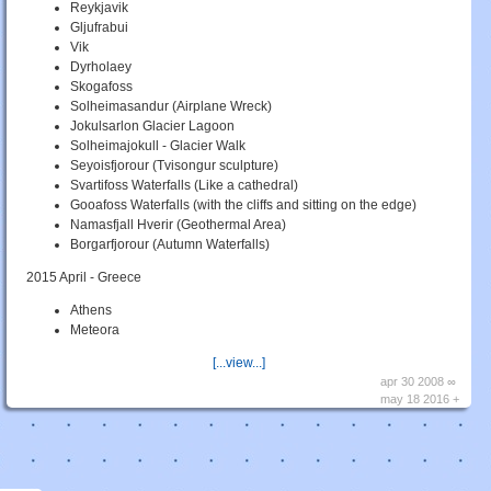
Reykjavik
Gljufrabui
Vik
Dyrholaey
Skogafoss
Solheimasandur (Airplane Wreck)
Jokulsarlon Glacier Lagoon
Solheimajokull - Glacier Walk
Seyoisfjorour (Tvisongur sculpture)
Svartifoss Waterfalls (Like a cathedral)
Gooafoss Waterfalls (with the cliffs and sitting on the edge)
Namasfjall Hverir (Geothermal Area)
Borgarfjorour (Autumn Waterfalls)
2015 April - Greece
Athens
Meteora
[...view...]
apr 30 2008 ∞
may 18 2016 +