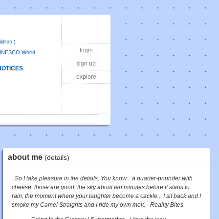
ldren )
login
UNESCO World
sign up
NOTICES
explore
about me
(details)
..So I take pleasure in the details. You know... a quarter-pounder with
cheese, those are good, the sky about ten minutes before it starts to
rain, the moment where your laughter become a cackle... I sit back and I
smoke my Camel Straights and I ride my own melt. - Reality Bites