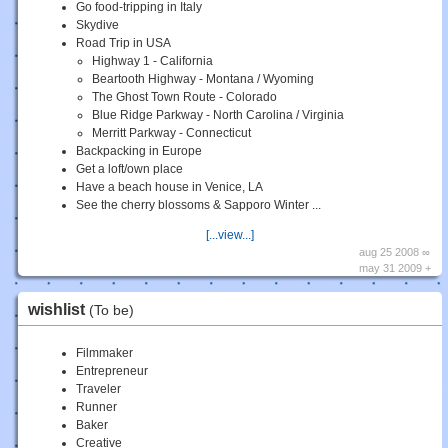
Go food-tripping in Italy
Skydive
Road Trip in USA
Highway 1 - California
Beartooth Highway - Montana / Wyoming
The Ghost Town Route - Colorado
Blue Ridge Parkway - North Carolina / Virginia
Merritt Parkway - Connecticut
Backpacking in Europe
Get a loft/own place
Have a beach house in Venice, LA
See the cherry blossoms & Sapporo Winter ...
[...view...]
aug 25 2008 ∞
may 31 2009 +
wishlist
(To be)
Filmmaker
Entrepreneur
Traveler
Runner
Baker
Creative