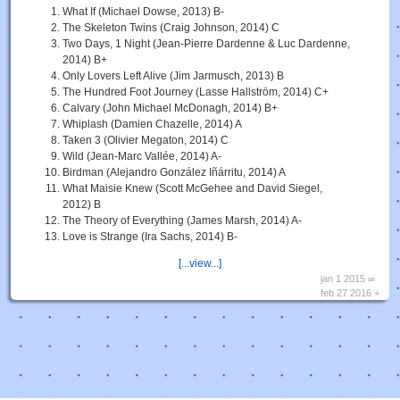
What If (Michael Dowse, 2013) B-
The Skeleton Twins (Craig Johnson, 2014) C
Two Days, 1 Night (Jean-Pierre Dardenne & Luc Dardenne,
2014) B+
Only Lovers Left Alive (Jim Jarmusch, 2013) B
The Hundred Foot Journey (Lasse Hallström, 2014) C+
Calvary (John Michael McDonagh, 2014) B+
Whiplash (Damien Chazelle, 2014) A
Taken 3 (Olivier Megaton, 2014) C
Wild (Jean-Marc Vallée, 2014) A-
Birdman (Alejandro González Iñárritu, 2014) A
What Maisie Knew (Scott McGehee and David Siegel,
2012) B
The Theory of Everything (James Marsh, 2014) A-
Love is Strange (Ira Sachs, 2014) B-
[...view...]
jan 1 2015 ∞
feb 27 2016 +