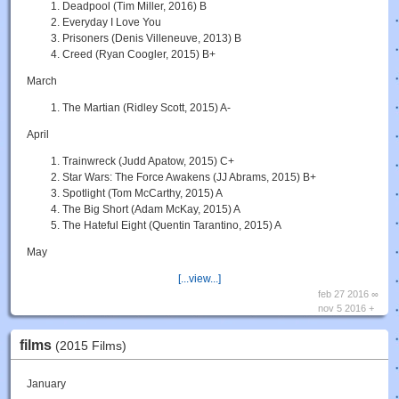
Deadpool (Tim Miller, 2016) B
Everyday I Love You
Prisoners (Denis Villeneuve, 2013) B
Creed (Ryan Coogler, 2015) B+
March
The Martian (Ridley Scott, 2015) A-
April
Trainwreck (Judd Apatow, 2015) C+
Star Wars: The Force Awakens (JJ Abrams, 2015) B+
Spotlight (Tom McCarthy, 2015) A
The Big Short (Adam McKay, 2015) A
The Hateful Eight (Quentin Tarantino, 2015) A
May
[...view...]
feb 27 2016 ∞
nov 5 2016 +
films
(2015 Films)
January