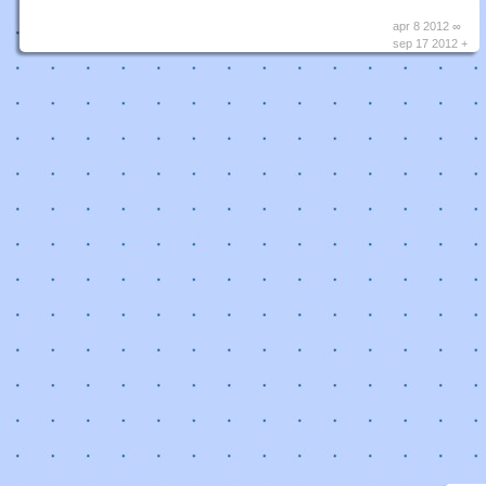
apr 8 2012 ∞
sep 17 2012 +