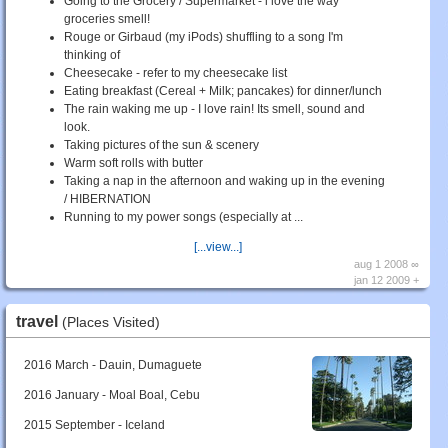
Going to the Grocery / Supermarket - i love the way
groceries smell!
Rouge or Girbaud (my iPods) shuffling to a song I'm
thinking of
Cheesecake - refer to my cheesecake list
Eating breakfast (Cereal + Milk; pancakes) for dinner/lunch
The rain waking me up - I love rain! Its smell, sound and
look.
Taking pictures of the sun & scenery
Warm soft rolls with butter
Taking a nap in the afternoon and waking up in the evening
/ HIBERNATION
Running to my power songs (especially at ...
[...view...]
aug 1 2008 ∞
jan 12 2009 +
travel
(Places Visited)
2016 March - Dauin, Dumaguete
2016 January - Moal Boal, Cebu
2015 September - Iceland