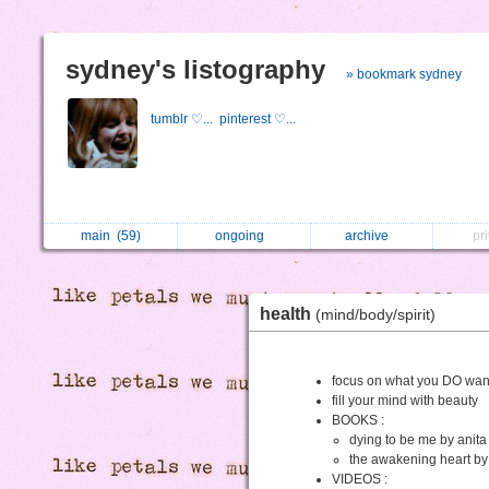
sydney's listography
» bookmark sydney
tumblr ♡...
pinterest ♡...
main
(59)
ongoing
archive
pr
health
(mind/body/spirit)
focus on what you DO wa
fill your mind with beauty
BOOKS :
dying to be me by anita
the awakening heart by 
VIDEOS :