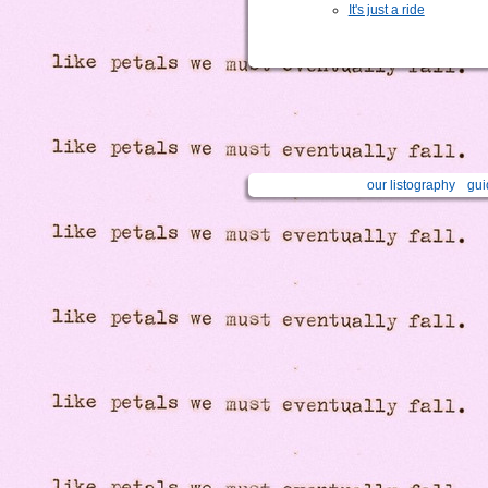
It's just a ride
our listography
gui