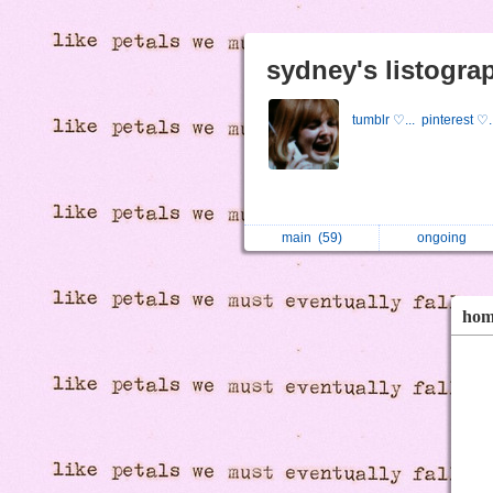
sydney's listogra
tumblr ♡...
pinterest ♡.
main
(59)
ongoing
ho