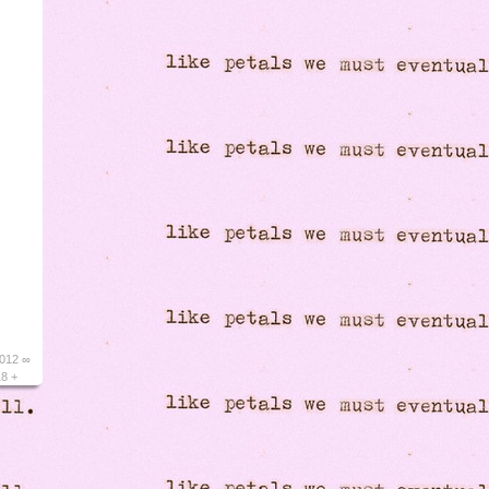
2012 ∞
18 +