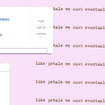
OTICES
login
sign up
explore
ES