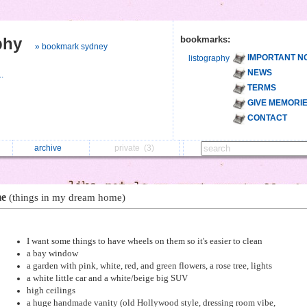
phy
bookmarks:
» bookmark sydney
IMPORTANT N
listography
NEWS
..
TERMS
GIVE MEMORI
CONTACT
archive
private
(3)
me
(things in my dream home)
I want some things to have wheels on them so it's easier to clean
a bay window
a garden with pink, white, red, and green flowers, a rose tree, lights
a white little car and a white/beige big SUV
high ceilings
a huge handmade vanity (old Hollywood style, dressing room vibe,