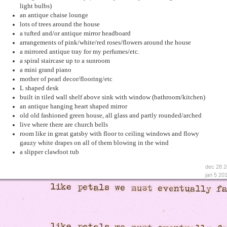
light bulbs)
an antique chaise lounge
lots of trees around the house
a tufted and/or antique mirror headboard
arrangements of pink/white/red roses/flowers around the house
a mirrored antique tray for my perfumes/etc.
a spiral staircase up to a sunroom
a mini grand piano
mother of pearl decor/flooring/etc
L shaped desk
built in tiled wall shelf above sink with window (bathroom/kitchen)
an antique hanging heart shaped mirror
old old fashioned green house, all glass and partly rounded/arched
live where there are church bells
room like in great gatsby with floor to ceiling windows and flowy
gauzy white drapes on all of them blowing in the wind
a slipper clawfoot tub
dec 28 
jan 5 20