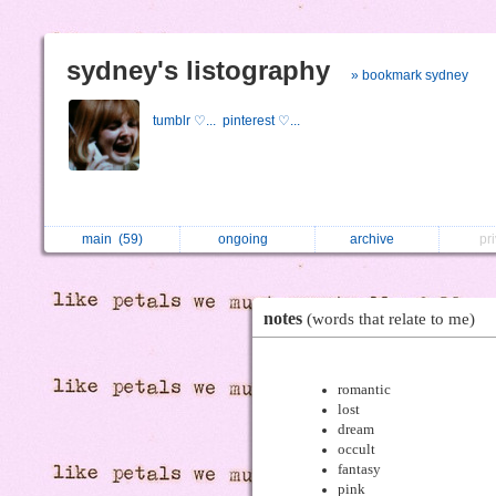
sydney's listography
» bookmark sydney
tumblr ♡...
pinterest ♡...
main
(59)
ongoing
archive
pr
notes
(words that relate to me)
romantic
lost
dream
occult
fantasy
pink