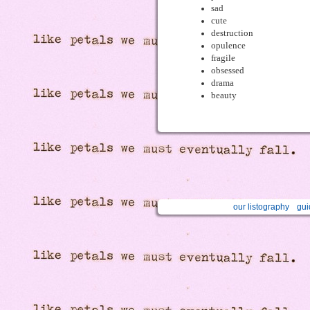
sad
cute
destruction
opulence
fragile
obsessed
drama
beauty
our listography
gui