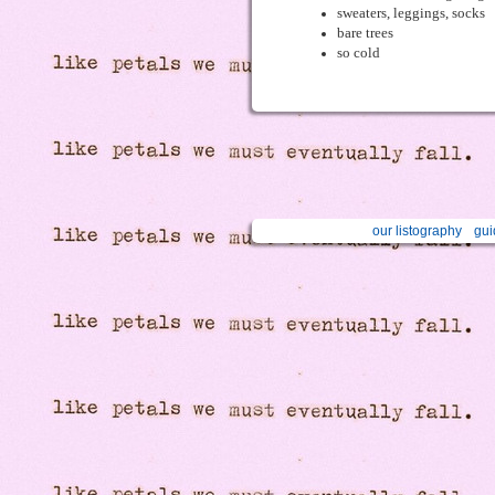
sweaters, leggings, socks
bare trees
so cold
our listography
gui