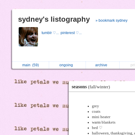
sydney's listography
» bookmark sydney
tumblr ♡...
pinterest ♡...
main
(59)
ongoing
archive
pr
seasons
(fall/winter)
grey
coats
mini heater
warm blankets
bed ♡
halloween, thanksgiving, 