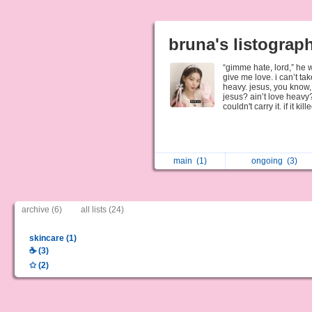
bruna's listograp
“gimme hate, lord,” he w
give me love. i can’t take
heavy. jesus, you know, 
jesus? ain’t love heavy
couldn't carry it. if it k
main
(1)
ongoing
(3)
archive (6)
all lists (24)
skincare (1)
☕️ (3)
✩ (2)