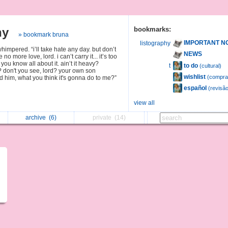
hy
bookmarks:
» bookmark bruna
IMPORTANT N
listography
himpered. “i’ll take hate any day. but don’t
NEWS
 no more love, lord. i can’t carry it... it’s too
you know all about it. ain’t it heavy?
to do
t
(cultural)
? don't you see, lord? your own son
wishlist
(compra
illed him, what you think it's gonna do to me?”
español
(revisão
view all
archive
(6)
private
(14)