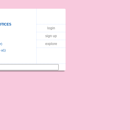
OTICES
login
sign up
explore
r)
 a1)