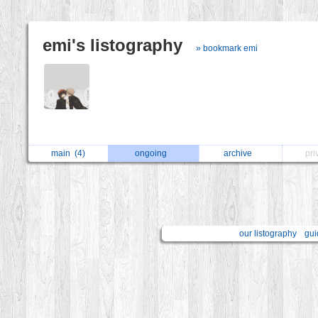
emi's listography
» bookmark emi
main
(4)
ongoing
archive
pri
our listography
gui