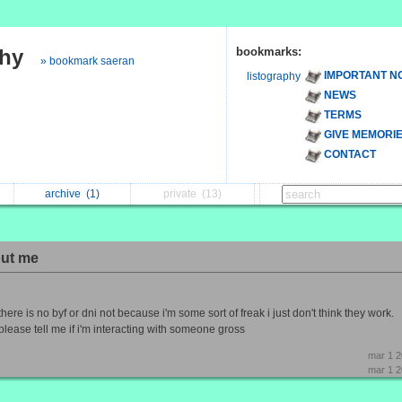
phy
bookmarks:
» bookmark saeran
IMPORTANT N
listography
NEWS
TERMS
GIVE MEMORI
CONTACT
archive
(1)
private
(13)
ut me
there is no byf or dni not because i'm some sort of freak i just don't think they work.
please tell me if i'm interacting with someone gross
mar 1 
mar 1 2