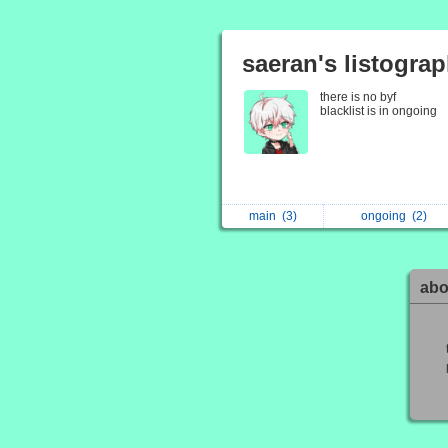
saeran's listogra
there is no byf
blacklist is in ongoing
main
(3)
ongoing
(2)
abo