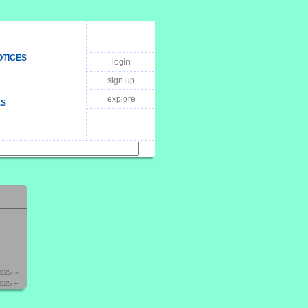
OTICES
login
sign up
explore
ES
2025 ∞
025 +