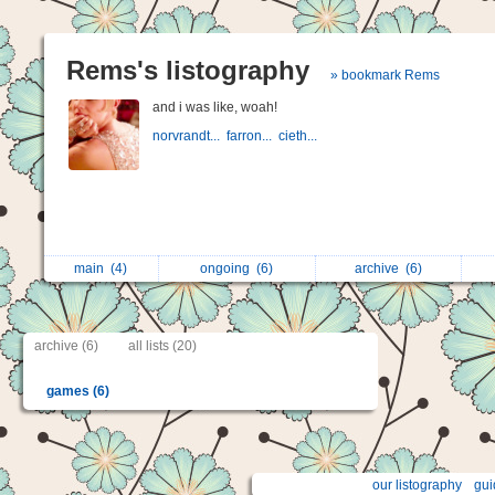
Rems's listography
» bookmark Rems
and i was like, woah!
norvrandt...
farron...
cieth...
main
(4)
ongoing
(6)
archive
(6)
archive (6)
all lists (20)
games (6)
our listography
gui