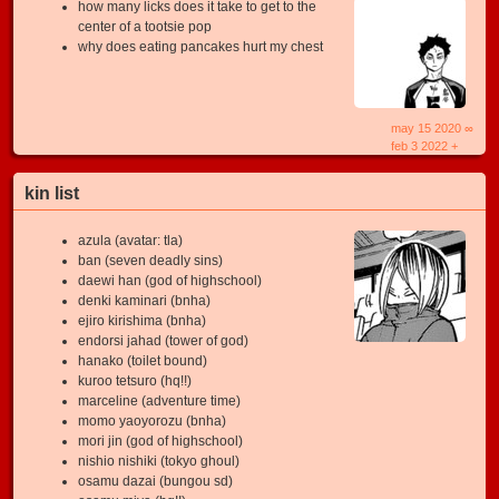
how many licks does it take to get to the
center of a tootsie pop
why does eating pancakes hurt my chest
may 15 2020 ∞
feb 3 2022 +
kin list
azula (avatar: tla)
ban (seven deadly sins)
daewi han (god of highschool)
denki kaminari (bnha)
ejiro kirishima (bnha)
endorsi jahad (tower of god)
hanako (toilet bound)
kuroo tetsuro (hq!!)
marceline (adventure time)
momo yaoyorozu (bnha)
mori jin (god of highschool)
nishio nishiki (tokyo ghoul)
osamu dazai (bungou sd)