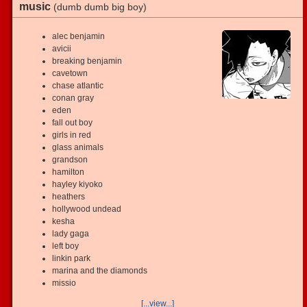
music
(dumb dumb big boy)
alec benjamin
avicii
breaking benjamin
cavetown
chase atlantic
conan gray
eden
fall out boy
girls in red
glass animals
grandson
hamilton
hayley kiyoko
heathers
hollywood undead
kesha
lady gaga
left boy
linkin park
marina and the diamonds
missio
[...view...]