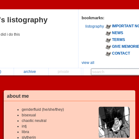
s listography
bookmarks:
IMPORTANT N
listography
NEWS
 did i do this
TERMS
GIVE MEMORI
CONTACT
view all
)
archive
private
about me
genderfluid (he/she/they)
bisexual
chaotic neutral
intj
libra
slytherin