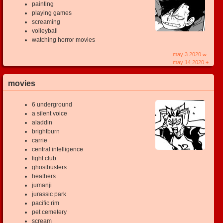
painting
playing games
screaming
volleyball
watching horror movies
may 3 2020 ∞
may 14 2020 +
movies
6 underground
a silent voice
aladdin
brightburn
carrie
central intelligence
fight club
ghostbusters
heathers
jumanji
jurassic park
pacific rim
pet cemetery
scream