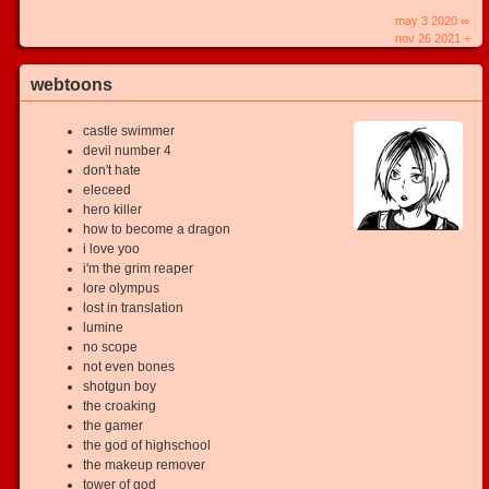
may 3 2020 ∞
nov 26 2021 +
webtoons
castle swimmer
devil number 4
don't hate
eleceed
hero killer
how to become a dragon
i love yoo
i'm the grim reaper
lore olympus
lost in translation
lumine
no scope
not even bones
shotgun boy
the croaking
the gamer
the god of highschool
the makeup remover
tower of god