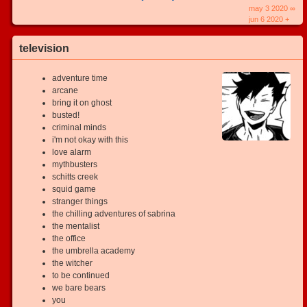
may 3 2020 ∞
jun 6 2020 +
television
adventure time
arcane
bring it on ghost
busted!
criminal minds
i'm not okay with this
love alarm
mythbusters
schitts creek
squid game
stranger things
the chilling adventures of sabrina
the mentalist
the office
the umbrella academy
the witcher
to be continued
we bare bears
you