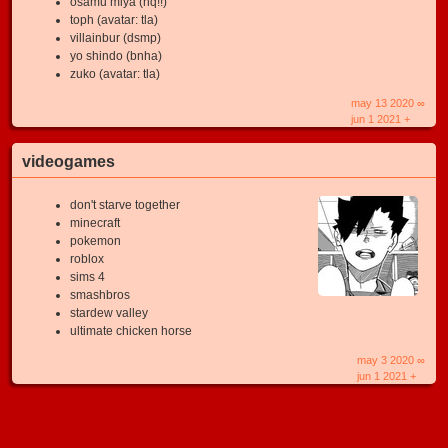
osamu miya (hq!!)
toph (avatar: tla)
villainbur (dsmp)
yo shindo (bnha)
zuko (avatar: tla)
may 13 2020 ∞
jun 1 2021 +
videogames
don't starve together
minecraft
pokemon
roblox
sims 4
smashbros
stardew valley
ultimate chicken horse
may 3 2020 ∞
jun 1 2021 +