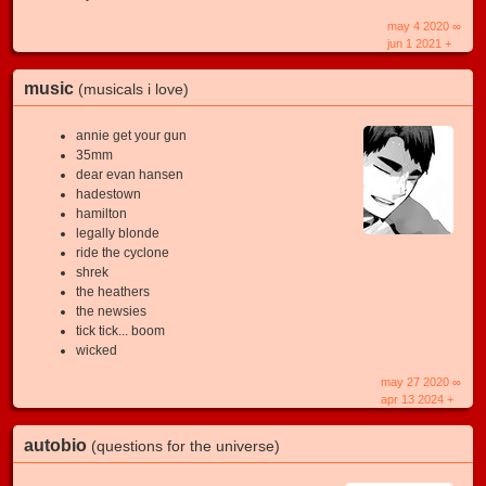
may 4 2020 ∞
jun 1 2021 +
music
(musicals i love)
annie get your gun
35mm
dear evan hansen
hadestown
hamilton
legally blonde
ride the cyclone
shrek
the heathers
the newsies
tick tick... boom
wicked
may 27 2020 ∞
apr 13 2024 +
autobio
(questions for the universe)