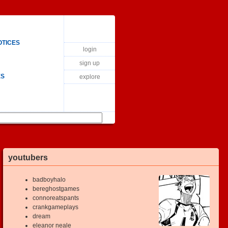
OTICES
login
sign up
ES
explore
youtubers
badboyhalo
bereghostgames
connoreatspants
crankgameplays
dream
eleanor neale