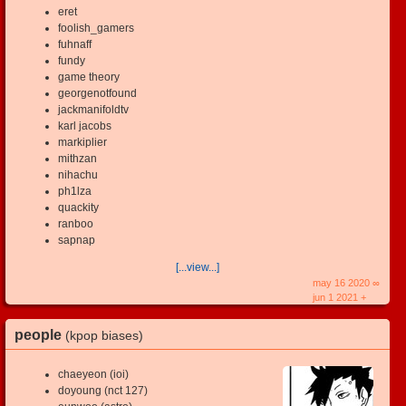
eret
foolish_gamers
fuhnaff
fundy
game theory
georgenotfound
jackmanifoldtv
karl jacobs
markiplier
mithzan
nihachu
ph1lza
quackity
ranboo
sapnap
[...view...]
may 16 2020 ∞
jun 1 2021 +
people
(kpop biases)
chaeyeon (ioi)
doyoung (nct 127)