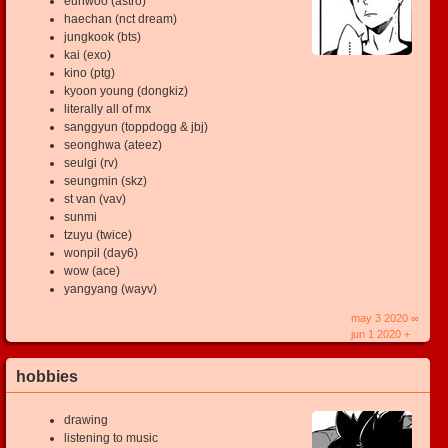
eunwoo (astro)
haechan (nct dream)
jungkook (bts)
kai (exo)
kino (ptg)
kyoon young (dongkiz)
literally all of mx
sanggyun (toppdogg & jbj)
seonghwa (ateez)
seulgi (rv)
seungmin (skz)
st van (vav)
sunmi
tzuyu (twice)
wonpil (day6)
wow (ace)
yangyang (wayv)
may 3 2020 ∞
jun 1 2020 +
hobbies
drawing
listening to music