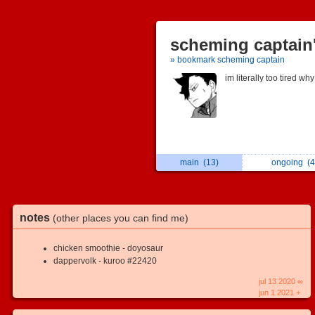
scheming captain'
» bookmark scheming captain
im literally too tired why
main
(13)
ongoing
(4
notes
(other places you can find me)
chicken smoothie - doyosaur
dappervolk - kuroo #22420
jul 13 2020 ∞
jun 1 2021 +