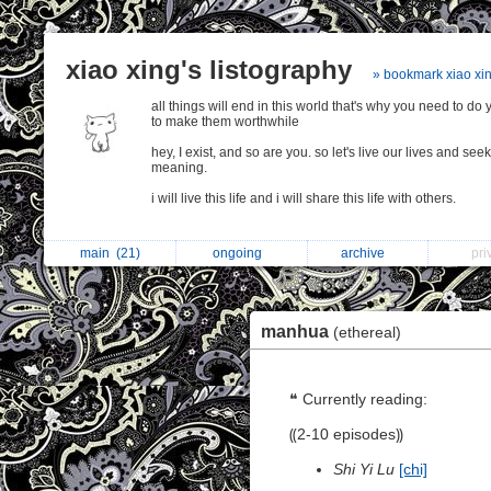
xiao xing's listography
» bookmark xiao xi
all things will end in this world that's why you need to do 
to make them worthwhile
hey, I exist, and so are you. so let's live our lives and seek
meaning.
i will live this life and i will share this life with others.
main
(21)
ongoing
archive
pr
manhua
(ethereal)
❝ Currently reading:
⸨2-10 episodes⸩
Shi Yi Lu
[chi]