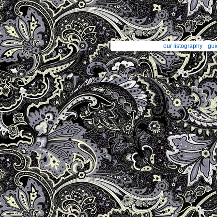
our listography
gui