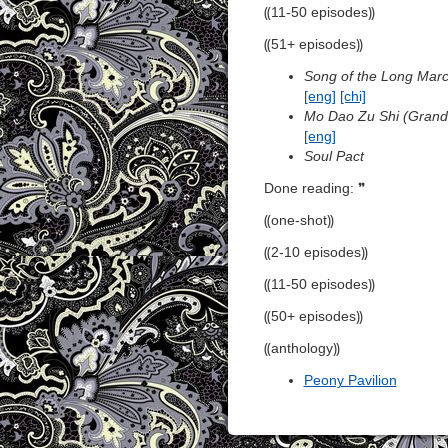
⸨11-50 episodes⸩
⸨51+ episodes⸩
Song of the Long Mar
[eng]
[chi]
Mo Dao Zu Shi (Grandm
[eng]
Soul Pact
Done reading: ❞
⸨one-shot⸩
⸨2-10 episodes⸩
⸨11-50 episodes⸩
⸨50+ episodes⸩
⸨anthology⸩
Peony Pavilion