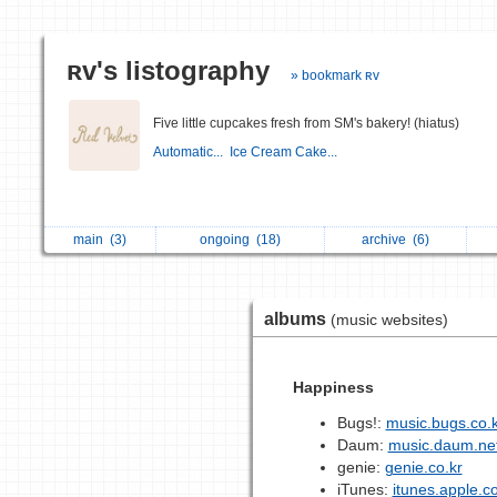
ʀᴠ's listography
» bookmark ʀᴠ
Five little cupcakes fresh from SM's bakery! (hiatus)
Automatic...
Ice Cream Cake...
main
(3)
ongoing
(18)
archive
(6)
albums
(music websites)
Happiness
Bugs!:
music.bugs.co.k
Daum:
music.daum.ne
genie:
genie.co.kr
iTunes:
itunes.apple.c