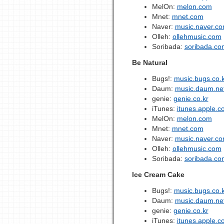
MelOn:
melon.com
Mnet:
mnet.com
Naver:
music.naver.c
Olleh:
ollehmusic.com
Soribada:
soribada.co
Be Natural
Bugs!:
music.bugs.co.k
Daum:
music.daum.ne
genie:
genie.co.kr
iTunes:
itunes.apple.c
MelOn:
melon.com
Mnet:
mnet.com
Naver:
music.naver.c
Olleh:
ollehmusic.com
Soribada:
soribada.co
Ice Cream Cake
Bugs!:
music.bugs.co.k
Daum:
music.daum.ne
genie:
genie.co.kr
iTunes:
itunes.apple.c