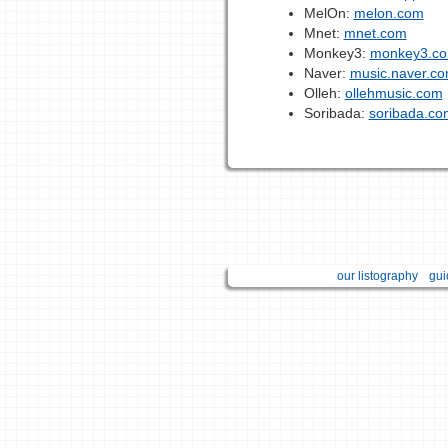
MelOn:
melon.com
Mnet:
mnet.com
Monkey3:
monkey3.co
Naver:
music.naver.c
Olleh:
ollehmusic.com
Soribada:
soribada.co
our listography
gui