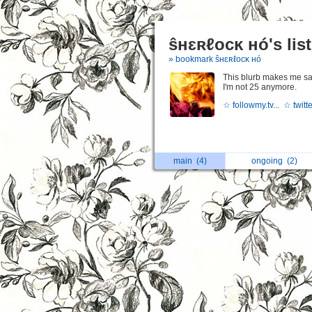
ŝʜɛʀℓocĸ ʜó's lis
» bookmark ŝʜɛʀℓocĸ ʜó
This blurb makes me sa
I'm not 25 anymore.
☆ followmy.tv...
☆ twitte
main
(4)
ongoing
(2)