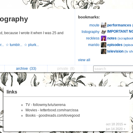
tography
bookmarks:
performances
moute
IMPORTANT N
listography
d, because I wrote it when I was 25 and
notes
reckless
(scrapboo
episodes
r...
☆ tumblr...
☆ plurk...
marido
(episo
television
(tv s
view all
archive
(33)
private
(8)
links
TV - followmy.tv/u/serena
Movies - letterboxd.com/narcissa
Books - goodreads.com/lovegood
oct 18 2015 ∞
jun 14 2020 +