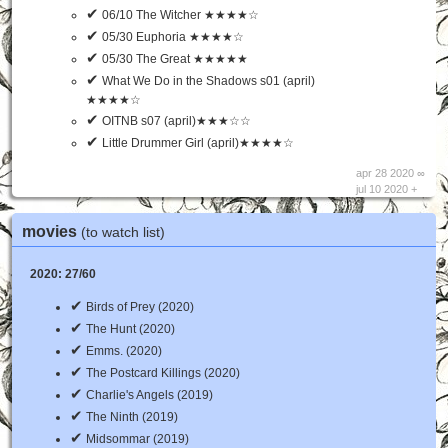
✔
06/10 The Witcher ★★★★☆
✔
05/30 Euphoria ★★★★☆
✔
05/30 The Great ★★★★★
✔
What We Do in the Shadows s01 (april)
★★★★☆
✔
OITNB s07 (april)★★★☆☆
✔
Little Drummer Girl (april)★★★★☆
apr 28 2020 ∞
jul 10 2020 +
movies
(to watch list)
2020: 27/60
✔
Birds of Prey (2020)
✔
The Hunt (2020)
✔
Emms. (2020)
✔
The Postcard Killings (2020)
✔
Charlie's Angels (2019)
✔
The Ninth (2019)
✔
Midsommar (2019)