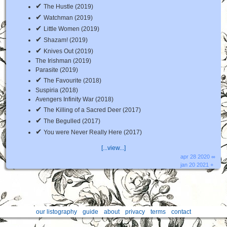
✔
The Hustle (2019)
✔
Watchman (2019)
✔
Little Women (2019)
✔
Shazam! (2019)
✔
Knives Out (2019)
The Irishman (2019)
Parasite (2019)
✔
The Favourite (2018)
Suspiria (2018)
Avengers Infinity War (2018)
✔
The Killing of a Sacred Deer (2017)
✔
The Begulled (2017)
✔
You were Never Really Here (2017)
[...view...]
apr 28 2020 ∞
jan 20 2021 +
our listography
guide
about
privacy
terms
contact