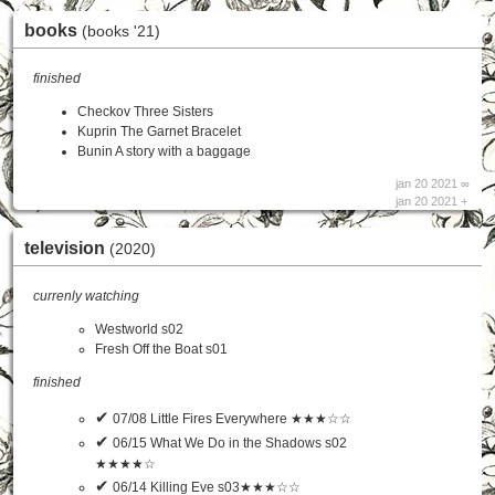
books
(books '21)
finished
Checkov Three Sisters
Kuprin The Garnet Bracelet
Bunin A story with a baggage
jan 20 2021 ∞
jan 20 2021 +
television
(2020)
currenly watching
Westworld s02
Fresh Off the Boat s01
finished
✔
07/08 Little Fires Everywhere ★★★☆☆
✔
06/15 What We Do in the Shadows s02
★★★★☆
✔
06/14 Killing Eve s03★★★☆☆