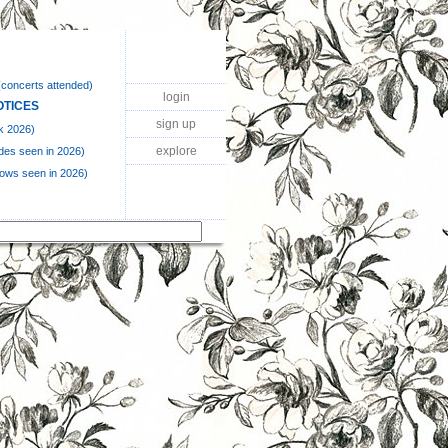
(concerts attended)
login
OTICES
sign up
k 2026)
explore
des seen in 2026)
hows seen in 2026)