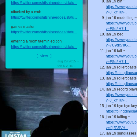
jan 19 bin ~
https://twitter.com/shitshineedoes/statu...
https://www.youtu
attacked by a crab
v=J_kYTut-...
https://twitter.com/shitshineedoes/statu...
jan 19 modelling ~
https://www.youtu
games master
v=E5d5H7l1...
https://twitter.com/shitshineedoes/statu...
jan 19 bed ~
https://www.youtu
entering a room taemin edition
v=7U9dx78G...
https://twitter.com/shitshineedoes/statu...
jan 19 tall ~
[...view...]
https://www.youtu
aug 29 2015 ∞
v=E5d5H7l1...
feb 6 2016 +
jan 19 rollercoaste
https://blingdinos
jan 19 rollercoaste
https://blingdinos
jan 19 record play
https://www.youtu
v=J_kYTut-...
jan 19 bye bye key
https://blingdinos
jan 19 falling ~
https://www.youtu
v=lJjFASVH...
jan 19 sunglasses