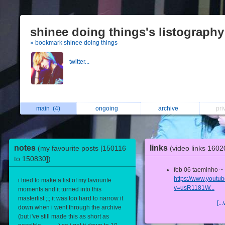
shinee doing things's listography
» bookmark shinee doing things
twitter...
main
(4)
ongoing
archive
pri
notes
links
(my favourite posts [150116
(video links 160
to 150830])
feb 06 taeminho ~
https://www.youtu
i tried to make a list of my favourite
v=usR1181W...
moments and it turned into this
masterlist ;;; it was too hard to narrow it
[...
down when i went through the archive
(but i've still made this as short as