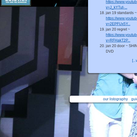
https://www.youtu
v=J_kYTut-...
jan 19 standards ~
https://www.youtu
v=2EPFUx5Y...
jan 20 regret ~
https://www.youtu
v=RFHakT2P...
jan 20 door ~ SHI
DVD
[...
our listography
gui