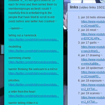
possible ㅠ_ㅠ) so i got it down to 10
each for most and then sorted them by
links
(video links 150
members/groups as best i could !!
hopefully this is entertaining to the
people that have tried to scroll to old
jan 16 hello shine
posts before and twitter has crashed ~
https://www.youtu
v=2CmsskPD...
---taemin---
jan 16 mnet ~
https://www.youtu
falling out a hammock
v=EQCXLHPe...
https://twitter.com/shitshineedoes/statu...
jan 17 garlic ~
modelling
https://www.youtu
https://twitter.com/shitshineedoes/statu...
v=wpJc4heG...
jan 17 drawing ~
swimming champ
https://www.youtu
https://twitter.com/shitshineedoes/statu...
v=mhsXaBBe...
jan 18 spiderman 
taemin thinking the webcam is a mirror
https://www.youtu
https://twitter.com/shitshineedoes/statu...
v=2CmsskPD...
priorities
jan 18 exposure ~
https://twitter.com/shitshineedoes/statu...
https://www.youtu
v=J_kYTut-...
a letter from the heart
jan 19 scarves ~
https://twitter.com/shitshineedoes/statu...
https://www.youtu
v=J_kYTut-...
taemin telling it like it is