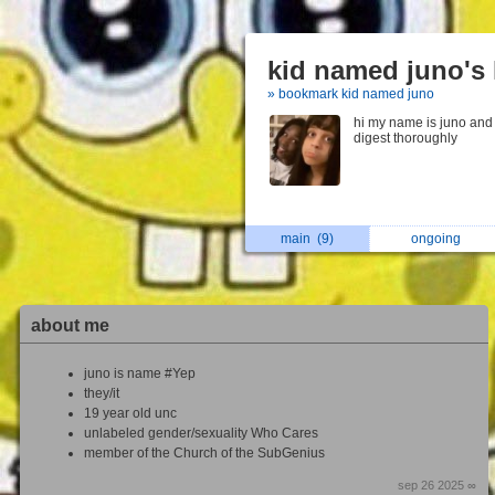
kid named juno's 
» bookmark kid named juno
hi my name is juno and 
digest thoroughly
main
(9)
ongoing
about me
juno is name #Yep
they/it
19 year old unc
unlabeled gender/sexuality Who Cares
member of the Church of the SubGenius
sep 26 2025 ∞