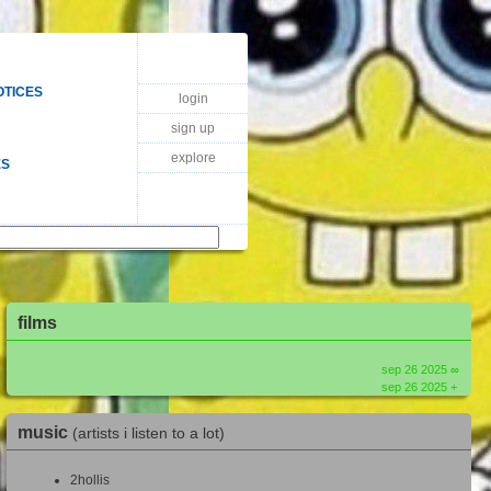
OTICES
login
sign up
explore
ES
films
sep 26 2025 ∞
sep 26 2025 +
music
(artists i listen to a lot)
2hollis