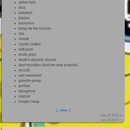
aphex twin
arca
babytron
bladee
boolymon
bring me the horizon
che
christtt
crystal castles
daft punk
death grips
death's dynamic shroud
devi mccallion (and her side projects)
ecco2k
earl sweatshirt
geordie greep
gorillaz
iglooghost
interpol
imogen heap
[...view...]
sep 26 2025 ∞
sep 26 2025 +