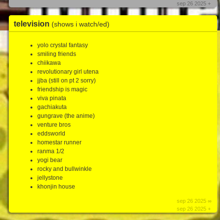
sep 26 2025 +
television
(shows i watch/ed)
yolo crystal fantasy
smiling friends
chiikawa
revolutionary girl utena
jjba (still on pt 2 sorry)
friendship is magic
viva pinata
gachiakuta
gungrave (the anime)
venture bros
eddsworld
homestar runner
ranma 1/2
yogi bear
rocky and bullwinkle
jellystone
khonjin house
sep 26 2025 ∞
sep 26 2025 +