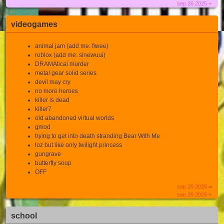
sep 26 2025 +
videogames
animal jam (add me: fiwee)
roblox (add me: sinewuui)
DRAMAtical murder
metal gear solid series
devil may cry
no more heroes
killer is dead
killer7
old abandoned virtual worlds
gmod
trying to get into death stranding Bear With Me
loz but like only twilight princess
gungrave
butterfly soup
OFF
sep 26 2025 ∞
sep 26 2025 +
school