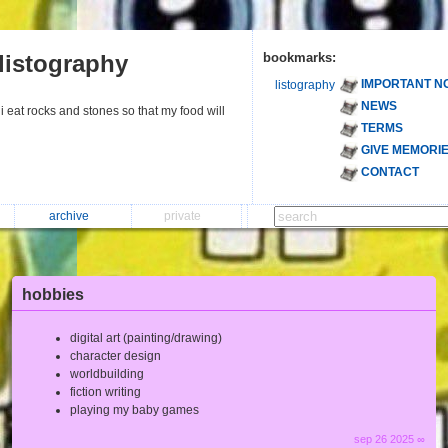
listography
bookmarks:
IMPORTANT N
listography
NEWS
i eat rocks and stones so that my food will
TERMS
GIVE MEMORI
CONTACT
archive
private
hobbies
digital art (painting/drawing)
character design
worldbuilding
fiction writing
playing my baby games
sep 26 2025 ∞