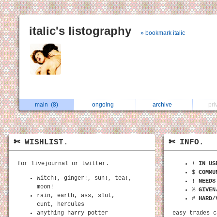
italic's listography
» bookmark italic
main
(8)
ongoing
archive
pri
✄ WISHLIST.
✄ INFO.
for livejournal or twitter.
+
IN US
$
COMMU
witch!, ginger!, sun!, tea!,
!
NEEDS
moon!
%
GIVEN
rain, earth, ass, slut,
#
HARD/
cunt, hercules
anything harry potter
easy trades c