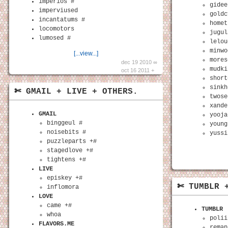
imperios #
gidee
imperviused
goldc
incantatums #
homet
locomotors
jugul
lumosed #
lelou
minwo
[...view...]
mores
dec 19 2010 ∞
mudki
oct 16 2011 +
short
sinkh
✄ GMAIL + LIVE + OTHERS.
twose
xande
GMAIL
yooja
binggeul #
young
noisebits #
yussi
puzzleparts +#
stagedlove +#
tightens +#
LIVE
episkey +#
✄ TUMBLR 
inflomora
LOVE
came +#
TUMBLR
whoa
polii
FLAVORS.ME
remap