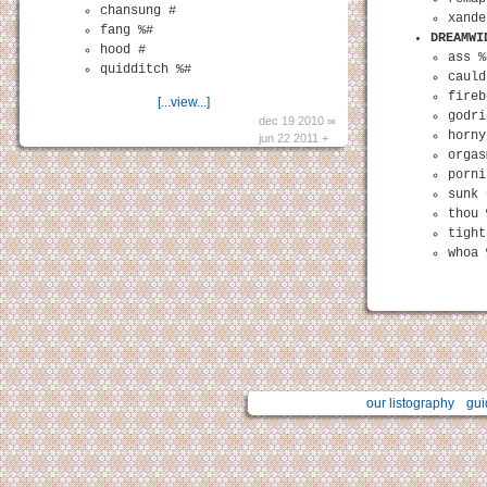
chansung #
xande
fang %#
DREAMWI
hood #
ass %
quidditch %#
cauld
fireb
[...view...]
godri
dec 19 2010 ∞
horny
jun 22 2011 +
orgas
porni
sunk 
thou 
tight
whoa 
our listography
gui