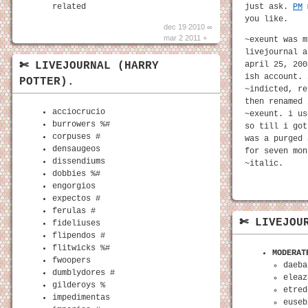
related
just ask.
PM
m
you like.
dec 19 2010 ∞
mar 2 2011 +
~exeunt was m
livejournal a
april 25, 200
✄ LIVEJOURNAL (HARRY
ish account. 
POTTER).
~indicted, re
then renamed 
acciocrucio
~exeunt. i us
burrowers %#
so till i got
corpuses #
was a purged 
densaugeos
for seven mon
dissendiums
~italic.
dobbies %#
engorgios
expectos #
ferulas #
✄ LIVEJOU
fideliuses
flipendos #
flitwicks %#
MODERAT
fwoopers
daeba
dumblydores #
eleaz
gilderoys %
etred
impedimentas
euseb