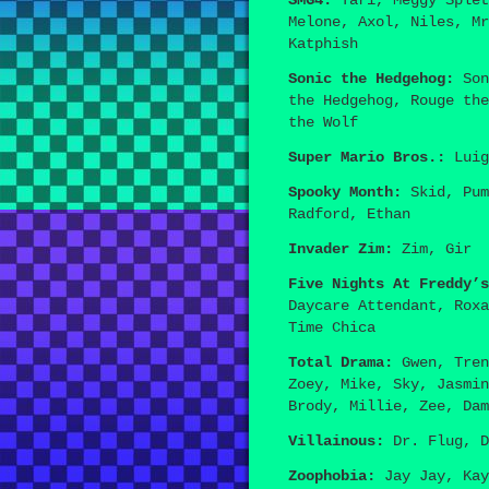
SMG4:
Tari, Meggy Splet
Melone, Axol, Niles, Mr
Katphish
Sonic the Hedgehog:
Son
the Hedgehog, Rouge the
the Wolf
Super Mario Bros.:
Luig
Spooky Month:
Skid, Pum
Radford, Ethan
Invader Zim:
Zim, Gir
Five Nights At Freddy’s
Daycare Attendant, Roxa
Time Chica
Total Drama:
Gwen, Tren
Zoey, Mike, Sky, Jasmin
Brody, Millie, Zee, Dam
Villainous:
Dr. Flug, D
Zoophobia:
Jay Jay, Kay