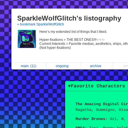
SparkleWolfGlitch's listography
» bookmark SparkleWolfGlitch
Here’s my extended list of things that I liked.
Hyper-fixations = THE BEST ONES!!!✨✨✨
Current Interests = Favorite medias, aesthetics, ships, oth
(Not hyper-fixations)
main
(11)
ongoing
archive
pr
♥︎Favorite Characters 
The Amazing Digital Cir
Ragatha, Gummigoo, Disa
Murder Drones:
Uzi, N, 