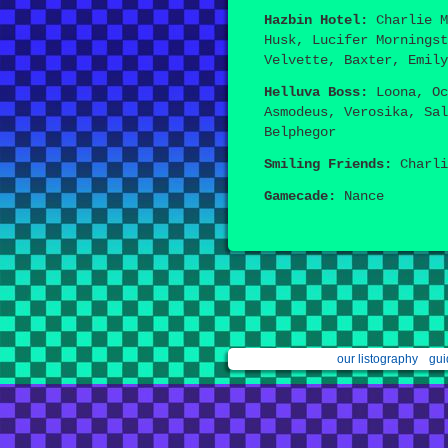
Hazbin Hotel:
Charlie M
Husk, Lucifer Morningst
Velvette, Baxter, Emily
Helluva Boss:
Loona, Oc
Asmodeus, Verosika, Sal
Belphegor
Smiling Friends:
Charli
Gamecade:
Nance
our listography
gui