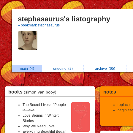
stephasaurus's listography
» bookmark stephasaurus
main
(4)
ongoing
(2)
archive
(65)
books
notes
(simon van booy)
The Secret Lives of People
replace th
in Love
begin eac
Love Begins in Winter:
Stories
Why We Need Love
Everything Beautiful Began