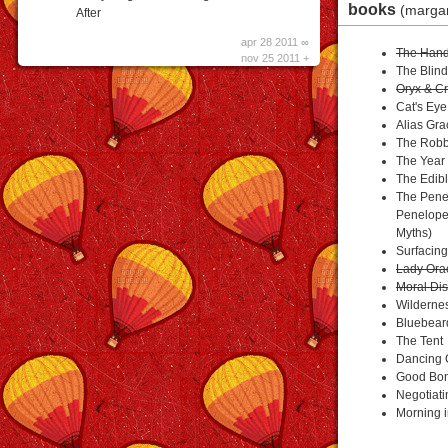
books
(marga
After
apr 28 2011 ∞
The Hand
nov 25 2011 +
The Blind
Oryx & C
Cat's Eye
Alias Gra
The Robb
The Year 
The Edib
The Penel
Penelope
Myths)
Surfacing
Lady Ora
Moral Dis
Wilderne
Bluebear
The Tent
Dancing G
Good Bon
Negotiat
Morning 