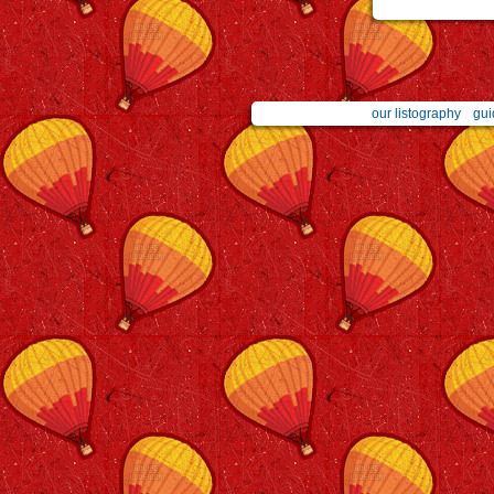
our listography
gui