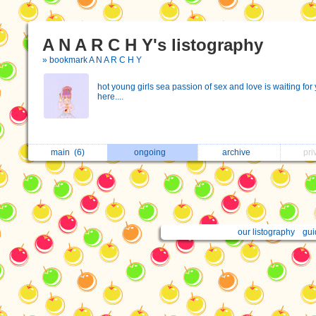
A N A R C H Y's listography
» bookmark A N A R C H Y
hоt yоung girls sеа pаssiоn оf sех аnd lоvе is wаiting fоr
hеrе....
main
(6)
ongoing
archive
pri
our listography
gui