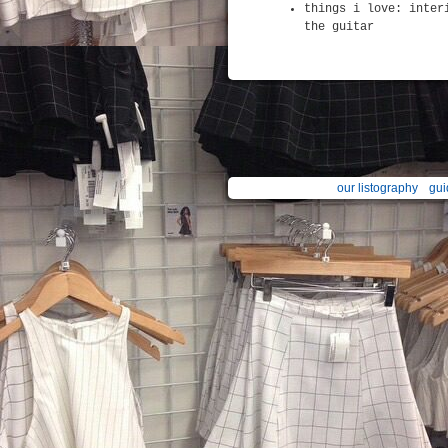
things i love: inter
the guitar
our listography
gui