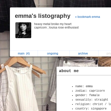
emma's listography
» bookmark emma
heavy metal broke my heart
capricorn ; louisa rose enthusiast
main
(4)
ongoing
archive
pri
about me
name: emma
zodiac: capricorn
gender: female
sexuality: straight
religion: christ / l
country: singapore