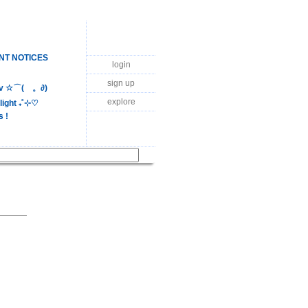
NT NOTICES
login
sign up
luv ☆⌒(ゝ。∂)
explore
ight ₊˚⊹♡
s !