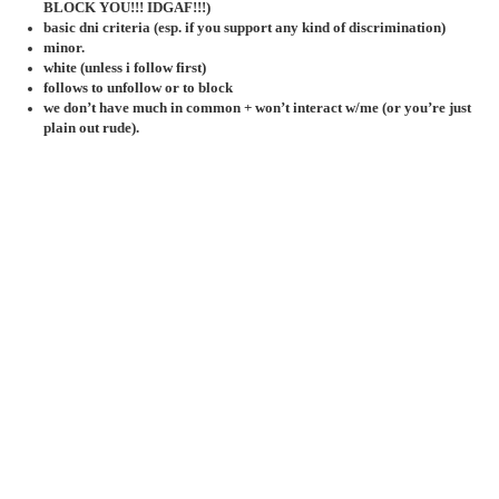
BLOCK YOU!!! IDGAF!!!)
basic dni criteria (esp. if you support any kind of discrimination)
minor.
white (unless i follow first)
follows to unfollow or to block
we don’t have much in common + won’t interact w/me (or you’re just
plain out rude).
mocks my hyperfixes
you misuse aave.
k-pop anti.
rude to bg stans
(and/or thinks sapphic/lesbian bg stans aren’t
real sapphics/lesbians)
army, stay, blink, elf, my, teume, kissy, bunny, dayone,
lngshotter, etc. etc.
participates in drama, fanwars & discourse.
against nd gatekeeping/anti gatekeeping.
rude as hell towards my oomfs/has a weird vendetta against them.
my triggers!
gore. r*p3 + s.a. screaming. loud noises. bugs. spiders. worms. snakes.
jumpscares. murder. thunder. vomiting. death + death threats. doxxing.
bombings. animal cruelty. suicide. self-harm. clowns. ED's
jun 19 2
may 14 