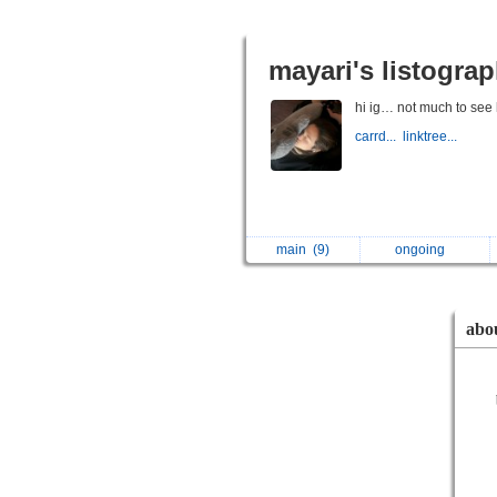
mayari's listogra
hi ig… not much to see 
carrd...
linktree...
main
(9)
ongoing
abo