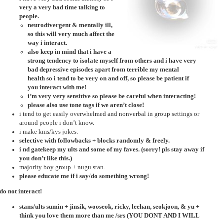
very a very bad time talking to
people.
neurodivergent & mentally ill,
so this will very much affect the
way i interact.
also keep in mind that i have a
strong tendency to isolate myself from others and i have very
bad depressive episodes apart from terrible my mental
health so i tend to be very on and off, so please be patient if
you interact with me!
i’m very very sensitive so please be careful when interacting!
please also use tone tags if we aren’t close!
i tend to get easily overwhelmed and nonverbal in group settings or
around people i don’t know.
i make kms/kys jokes.
selective with followbacks + blocks randomly & freely.
i nd gatekeep my ults and some of my faves. (sorry! pls stay away if
you don’t like this.)
majority boy group + nugu stan.
please educate me if i say/do something wrong!
do not interact!
stans/ults sumin + jinsik, wooseok, ricky, leehan, seokjoon, & yu +
think you love them more than me /srs (YOU DONT AND I WILL