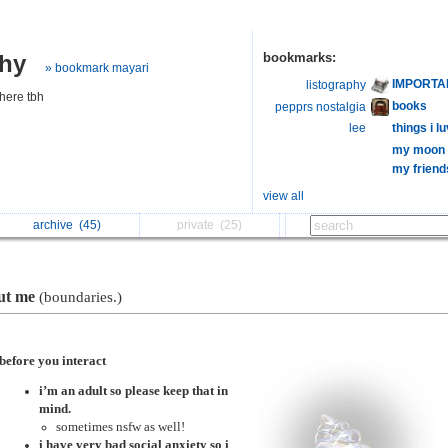
phy
bookmarks:
» bookmark mayari
IMPORTA
listography
here tbh
books
pepprs nostalgia
lee
things i 
my moon l
my friend
view all
archive
(45)
private
(25)
ut me
(boundaries.)
before you interact
i’m an adult so please keep that in
mind.
sometimes nsfw as well!
i have very bad social anxiety so i