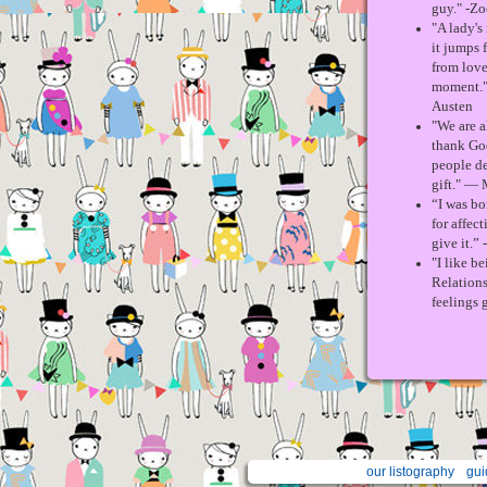
guy." -Zo
"A lady's
it jumps 
from love
moment." 
Austen
"We are a
thank God
people de
gift." —
“I was b
for affect
give it.”
"I like b
Relations
feelings g
our listography
gui