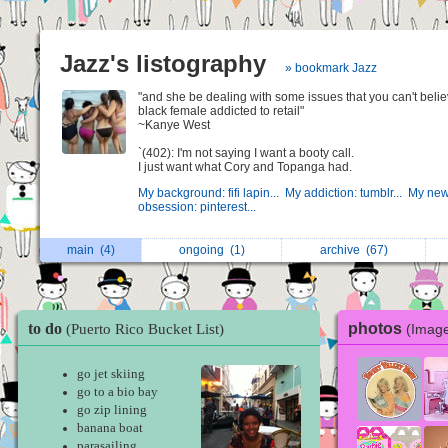
Jazz's listography
» bookmark Jazz
"and she be dealing with some issues that you can't belie
black female addicted to retail"
~Kanye West
`(402): I'm not saying I want a booty call.
I just want what Cory and Topanga had.
My background: fifi lapin...
My addiction: tumblr...
My new
obsession: pinterest...
main
(4)
ongoing
(1)
archive
(67)
to do
photos
(Image
(Puerto Rico Bucket List)
go jet skiing
go to a bio bay
go zip lining
banana boat
parasailing