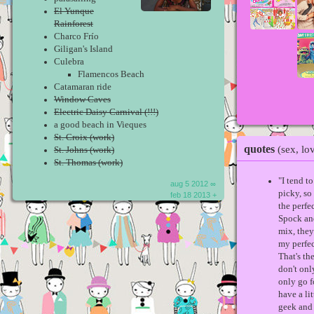
El Yunque
Rainforest
Charco Frío
Giligan's Island
Culebra
Flamencos Beach
Catamaran ride
Window Caves
Electric Daisy Carnival (!!!)
a good beach in Vieques
St. Croix (work)
quotes
(sex, lo
St. Johns (work)
St. Thomas (work)
"I tend t
aug 5 2012 ∞
picky, so 
feb 18 2013 +
the perfe
Spock an
mix, the
my perfe
That's the
don't onl
only go f
have a li
geek and 