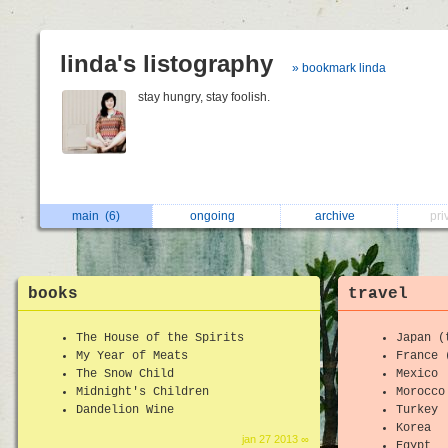
linda's listography
» bookmark linda
stay hungry, stay foolish.
main
(6)
ongoing
archive
pri
books
travel
The House of the Spirits
Japan (
My Year of Meats
France 
The Snow Child
Mexico
Midnight's Children
Morocco
Dandelion Wine
Turkey
Korea
jan 27 2013 ∞
Egypt