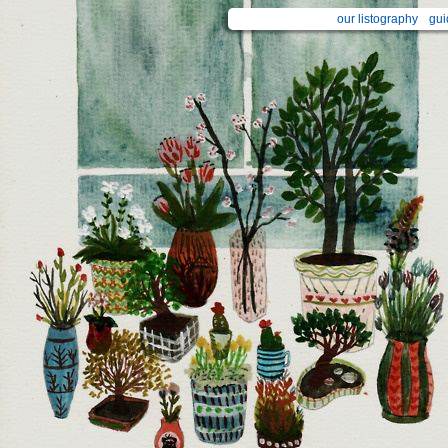
our listography
gui