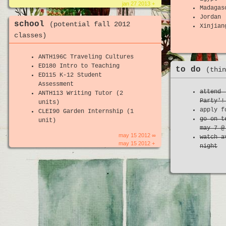
jan 27 2013 +
Madagas
Jordan
school
(potential fall 2012
Xinjian
classes)
ANTH196C Traveling Cultures
ED180 Intro to Teaching
to do
(thin
ED115 K-12 Student
Assessment
attend 
ANTH113 Writing Tutor (2
Party'!
units)
apply f
CLEI90 Garden Internship (1
go on t
unit)
may 7 @
may 15 2012 ∞
watch a
may 15 2012 +
night