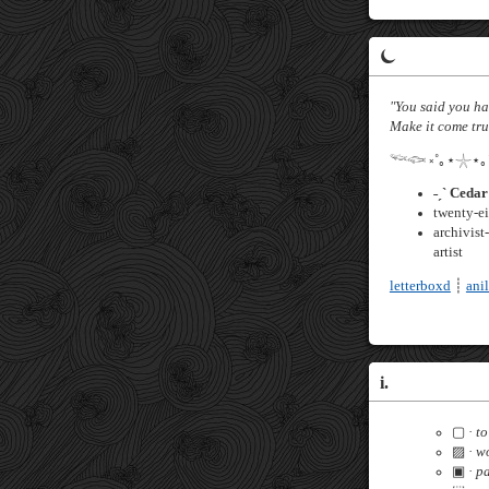
⏾
"You said you 
Make it come tru
𓆝𓆟 ༝˚｡⋆𓇼⋆｡
˗ˏˋ Cedar 
twenty-e
archivist
artist
letterboxd
┊
anil
i.
▢ ·
to
▨ ·
wo
▣ ·
p