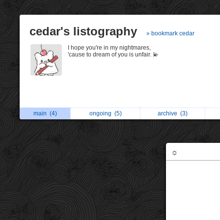
cedar's listography
» bookmark cedar
I hope you're in my nightmares,
'cause to dream of you is unfair. 💫
main
(4)
ongoing
(5)
archive
(3)
☼