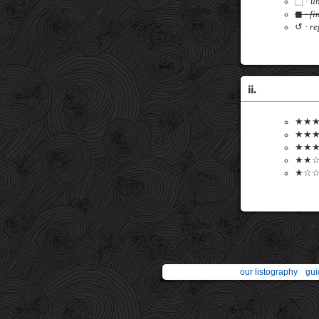
⬚ ·
un
◼ ·
fi
↺ ·
re
ii.
★★★★
★★★★
★★★☆
★★☆☆
★☆☆☆
our listography
gui