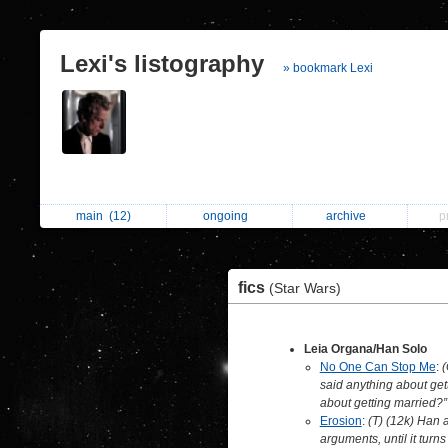
Lexi's listography
» bookmark Lexi
main
(12)
ongoing
archive
p
fics
(Star Wars)
Leia Organa/Han Solo
No One Can Stop Me
:
(
said anything about get
about getting married?”
Erosion
:
(T) (12k) Han a
arguments, until it turns