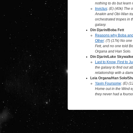
nothing to do but learn
Invictus
:
(E) (40k) The o
Anakin and Obi-Wan tog
orchestrated tropes in t
galaxy.
Din Djarin/Boba Fett
Reasons why Boba and 
Other
:
(T) (17k) No one
Fett, and no one told Bo
Organa and Han Solo.
Din Djarin/Luke Skywalke
Last to Know, First to J
the galaxy to find out a
relationship with a dam
Leia Organa/Han Solo/S
Yavin Foursome
:
(E) (1
Home out in the Wind e
they never had a fours