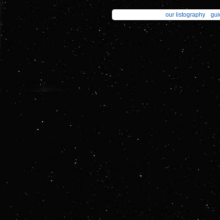
our listography
gui