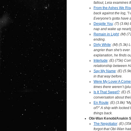
fallout, Leia examines t
From the Ashes We Ris
back against the log, "I 
Everyone's gotta have at
Despite You
:
(T) (3.6k) 
nap and wake up nearly t
Remain in Light
:
(M) (7
ending.
Dirty White
:
(M) (5.3k) 
angrier than she's ev
explanation, he finds o
Interlude
:
(E) (75k) Com
relationship between Ha
Say My Name
:
(E) (5.9
in that way before.
Were My Lover A Come
times there weren’t (plu
Is It That Sweet?
:
(E) (5
conversation about their
En Route
:
(E) (3.8k) “M
of?” A ship with locked 
things back.
Obi-Wan Kenobi/Anakin 
The Negotiator
:
(E) (35
forgot that Obi-Wan had 