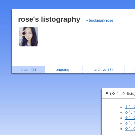
rose's listography
» bookmark rose
main
(2)
ongoing
archive
(7)
✧
(⊹ ˚ . ✧ lists
⊹ ˚ .
⊹ ˚ . 
⊹ ˚ . 
⊹ ˚ .
⊹ ˚ . 