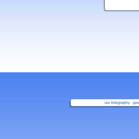
our listography
gui