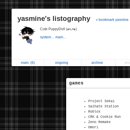
yasmine's listography
» bookmark yasmine
Cute PuppyDoll (๑•᎑•๑)
system...
main...
main
(6)
ongoing
archive
pri
games
Project Sekai
Saihate Station
Roblox
CRK & Cookie Run
Zeno Remake
Omori