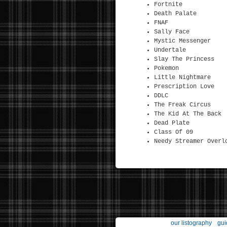
Fortnite
Death Palate
FNAF
Sally Face
Mystic Messenger
Undertale
Slay The Princess
Pokemon
Little Nightmare
Prescription Love
DDLC
The Freak Circus
The Kid At The Back
Dead Plate
Class Of 09
Needy Streamer Overl
our listography
gui