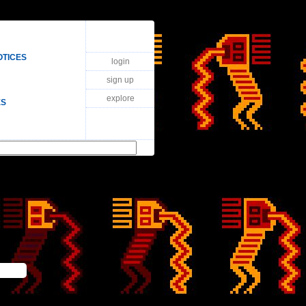
OTICES
login
sign up
explore
ES