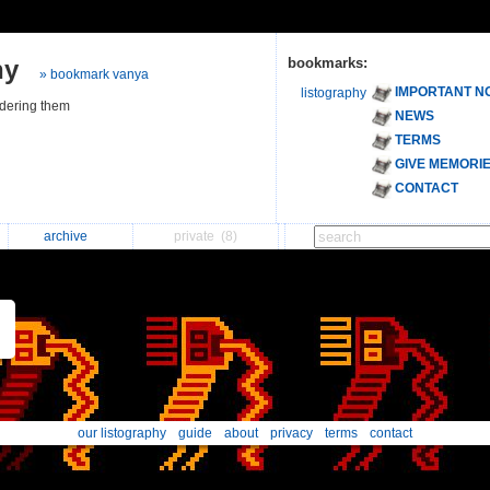
hy
bookmarks:
» bookmark vanya
IMPORTANT N
listography
ndering them
NEWS
TERMS
GIVE MEMORI
CONTACT
archive
private
(8)
our listography
guide
about
privacy
terms
contact