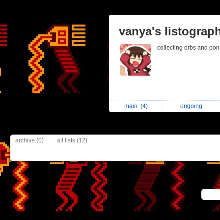
vanya's listograp
collecting orbs and po
main
(4)
ongoing
archive (0)
all lists (12)