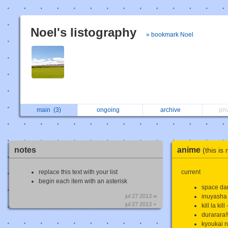
Noel's listography
» bookmark Noel
main
(3)
ongoing
archive
pri
notes
anime
(this is
replace this text with your list
current
begin each item with an asterisk
space da
jul 27 2013 ∞
inuyasha
jul 27 2013 +
kill la kil
durarara!
kyoukai n