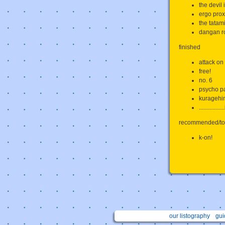
the devil 
ergo prox
the tatam
dangan r
finished
attack on 
free!
no. 6
psycho p
kuragehi
............
recommended/to
k-on!
our listography
gui