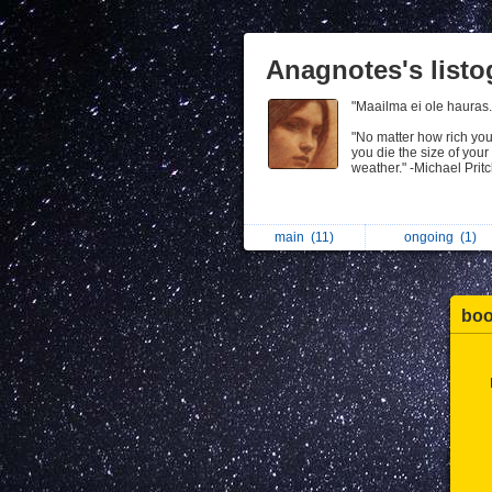
Anagnotes's list
"Maailma ei ole hauras
"No matter how rich yo
you die the size of your
weather." -Michael Prit
main
(11)
ongoing
(1)
bo