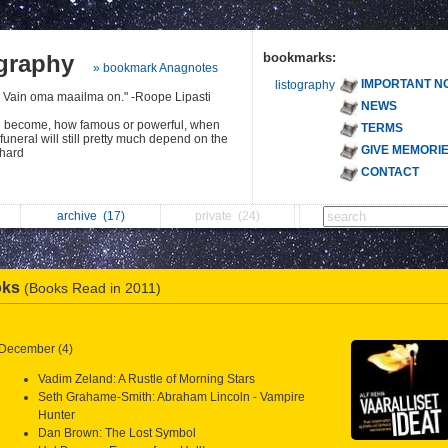
ography
bookmarks:
» bookmark Anagnotes
IMPORTANT N
listography
. Vain oma maailma on." -Roope Lipasti
NEWS
u become, how famous or powerful, when
TERMS
 funeral will still pretty much depend on the
GIVE MEMORI
chard
CONTACT
archive
(17)
private
(24)
oks
(Books Read in 2011)
December (4)
Vadim Zeland: A Rustle of Morning Stars
Seth Grahame-Smith: Abraham Lincoln - Vampire
Hunter
Dan Brown: The Lost Symbol