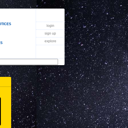
OTICES
login
sign up
explore
ES