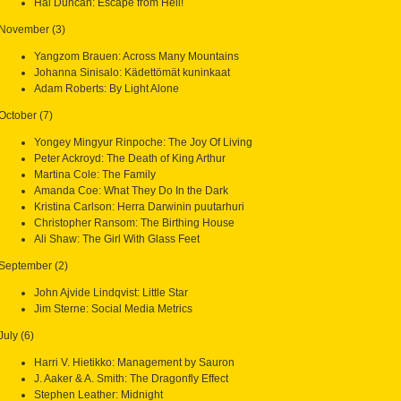
Hal Duncan: Escape from Hell!
November (3)
Yangzom Brauen: Across Many Mountains
Johanna Sinisalo: Kädettömät kuninkaat
Adam Roberts: By Light Alone
October (7)
Yongey Mingyur Rinpoche: The Joy Of Living
Peter Ackroyd: The Death of King Arthur
Martina Cole: The Family
Amanda Coe: What They Do In the Dark
Kristina Carlson: Herra Darwinin puutarhuri
Christopher Ransom: The Birthing House
Ali Shaw: The Girl With Glass Feet
September (2)
John Ajvide Lindqvist: Little Star
Jim Sterne: Social Media Metrics
July (6)
Harri V. Hietikko: Management by Sauron
J. Aaker & A. Smith: The Dragonfly Effect
Stephen Leather: Midnight