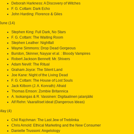
Deborah Harkness: A Discovery of Witches
F. G. Cottam: Dark Echo
John Harding: Florence & Giles
June (14)
Stephen King: Full Dark, No Stars
F. G. Cottam: The Waiting Room
Stephen Leather: Nightfall
Wayne Simmons: Drop Dead Gorgeous
Burston, Skinner, Nayyar et al. : Bloody Vampires
Robert Jackson Bennett: Mr. Shivers
Adam Nevill: The Ritual
Graham Joyce: The Silent Land
Joe Kane: Night of the Living Dead
F. G. Cottam: The House of Lost Souls
Jack Kilborn (J. A. Konrath): Afraid
Thomas Emson: Zombie Britannica
A. Isokangas & R. Vassinen: Digitaalinen jalanjälki
Alf Rehn: Vaaralliset ideat (Dangerous Ideas)
May (4)
Chil Rajchman: The Last Jew of Treblinka
Chris Arnold: Ethical Marketing and the New Consumer
Danielle Trussoni: Angelology