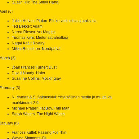
Susan Hill: The Small Hand
April (6)
Jakke Holvas: Platon. Elinkelvottomista ajatuksista.
Ted Dekker: Adam
Nerea Riesco: Ars Magica
Tuomas Kyrö: Mielensäpahoittaja
Nagai Kafu: Rivalry
Mikko Rimminen: Nenäpäivä
March (3)
Joan Frances Turner: Dust
David Moody: Hater
Suzanne Collins: Mockingjay
February (3)
N. Nyman & S. Salmenkivi: Yhteisöllinen media ja muuttuva
markkinointi 2.0
Michael Prager: Fat Boy, Thin Man
Sarah Waters: The Night Watch
January (6)
Frances Kuffel: Passing For Thin
Wayne Simmons: Flu