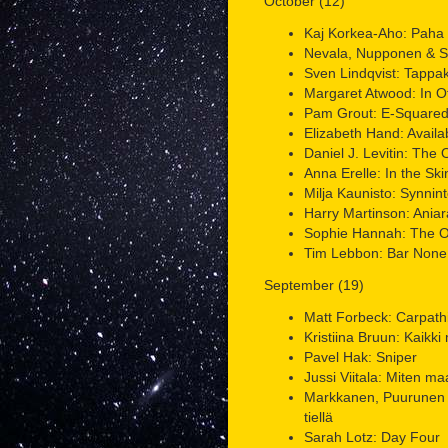
October (12)
Kaj Korkea-Aho: Paha k
Nevala, Nupponen & Su
Sven Lindqvist: Tappa
Margaret Atwood: In O
Pam Grout: E-Square
Elizabeth Hand: Availa
Daniel J. Levitin: The
Anna Erelle: In the Skin
Milja Kaunisto: Synnint
Harry Martinson: Aniar
Sophie Hannah: The O
Tim Lebbon: Bar None
September (19)
Matt Forbeck: Carpath
Kristiina Bruun: Kaikki
Pavel Hak: Sniper
Jussi Viitala: Miten m
Markkanen, Puurunen 
tiellä
Sarah Lotz: Day Four