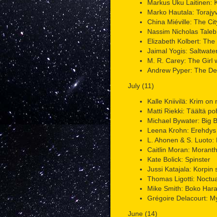
Markus Uku Laitinen: 
Marko Hautala: Torajy
China Miéville: The Cit
Nassim Nicholas Taleb: 
Elizabeth Kolbert: The 
Jaimal Yogis: Saltwat
M. R. Carey: The Girl wi
Andrew Pyper: The De
July (11)
Kalle Kniivilä: Krim on
Matti Riekki: Täältä po
Michael Bywater: Big 
Leena Krohn: Erehdys
L. Ahonen & S. Luoto: 
Caitlin Moran: Morant
Kate Bolick: Spinster
Jussi Katajala: Korpin 
Thomas Ligotti: Noctu
Mike Smith: Boko Har
Grégoire Delacourt: My
June (14)