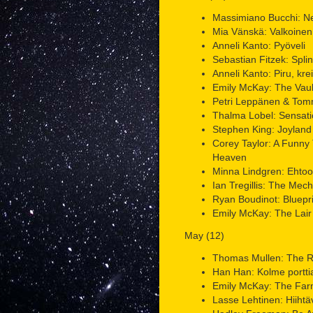
Massimiano Bucchi: N
Mia Vänskä: Valkoinen
Anneli Kanto: Pyöveli
Sebastian Fitzek: Splin
Anneli Kanto: Piru, kreiv
Emily McKay: The Vault
Petri Leppänen & Tomm
Thalma Lobel: Sensati
Stephen King: Joyland
Corey Taylor: A Funny
Heaven
Minna Lindgren: Ehtoo
Ian Tregillis: The Mech
Ryan Boudinot: Blueprin
Emily McKay: The Lair 
May (12)
Thomas Mullen: The Re
Han Han: Kolme portti
Emily McKay: The Far
Lasse Lehtinen: Hiihtä