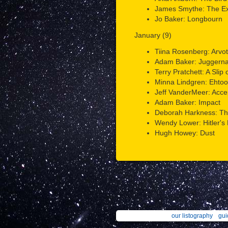
James Smythe: The Ex
Jo Baker: Longbourn
January (9)
Tiina Rosenberg: Arvo
Adam Baker: Juggerna
Terry Pratchett: A Slip
Minna Lindgren: Ehtoo
Jeff VanderMeer: Acc
Adam Baker: Impact
Deborah Harkness: The
Wendy Lower: Hitler's 
Hugh Howey: Dust
our listography
gui