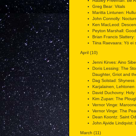
Hadley Freeman: Be 
Greg Bear: Vitals
Maritta Lintunen: Hull
John Connolly: Noctur
Ken MacLeod: Descen
Peyton Marshall: Goo
Brian Francis Slattery:
Tiina Raevaara: Yö ei s
April (10)
Jenni Kirves: Aino Sibe
Doris Lessing: The St
Daughter, Griot and t
Dag Solstad: Shyness 
Karjalainen, Lehtonen 
David Duchovny: Holy
Kim Zupan: The Plou
Vernor Vinge: Maroone
Vernor Vinge: The Pe
Dean Koontz: Saint O
John Ajvide Lindqvist:
March (11)