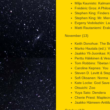
Milja Kaunisto: Kalman
Frédéric Gros: A Philo
Stephen King: Finders
Stephen King: Mr. Me
Evgeny Vodolazkin: La
Matti Rautaniemi: Erak
November (13)
Keith Donohue: The B
Marko Hautala (ed.): V
Jaakko Yli-Juonikas: K
Perttu Häkkinen & Vesa 
Tom Robbins: Tibetan 
Caroline Kepnes: You
Steven D. Levitt & Ste
Sofi Oksanen: Norma
Kate Locke: God Save
Otsuichi: Zoo
Yuya Sato: Dendera
Cherie Priest: Maplecro
Jaakko Hämeen-Anttila 