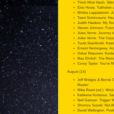
Thich Nhat Hanh: Sile
Eino Hosia: Tuliholvin a
Mirkka Lappalainen: J
Taavi Soininvaara: Ha
Judith Hawkes: My Sou
Steven Johnson: Futur
Jules Verne: Journey t
Jules Verne: The Carp
Tuula Saarikoski: Kaao
Ernest Hemingway: Acr
Oskar Reponen: Kosta
Max Ehrlich: The Reinc
Corey Taylor: You're 
August (14)
Jeff Bridges & Bernie
Master
Mika Rassi (ed.): Minä
Katleena Kortesuo: Sa
Neil Gaiman: Trigger 
Shunryu Suzuki: Not A
David Wellington: Posit