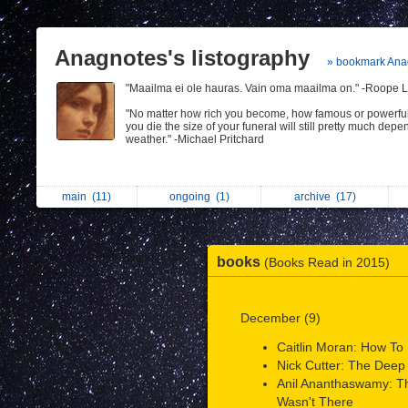
Anagnotes's listography
» bookmark Ana
"Maailma ei ole hauras. Vain oma maailma on." -Roope L
"No matter how rich you become, how famous or powerfu
you die the size of your funeral will still pretty much depe
weather." -Michael Pritchard
main
(11)
ongoing
(1)
archive
(17)
books
(Books Read in 2015)
December (9)
Caitlin Moran: How To B
Nick Cutter: The Deep
Anil Ananthaswamy: 
Wasn't There