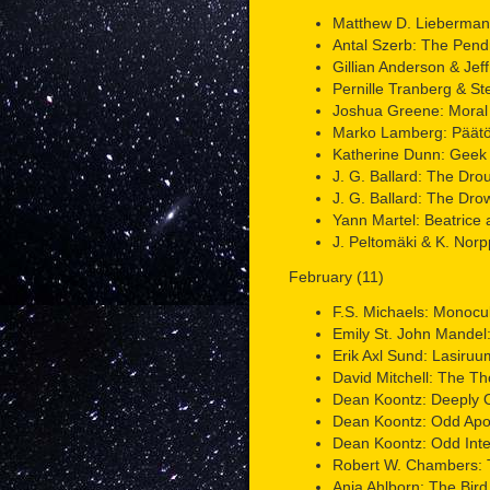
Matthew D. Lieberman:
Antal Szerb: The Pen
Gillian Anderson & Jeff
Pernille Tranberg & St
Joshua Greene: Moral 
Marko Lamberg: Päätön
Katherine Dunn: Geek
J. G. Ballard: The Dro
J. G. Ballard: The Dr
Yann Martel: Beatrice a
J. Peltomäki & K. Nor
February (11)
F.S. Michaels: Monocu
Emily St. John Mandel:
Erik Axl Sund: Lasiruum
David Mitchell: The T
Dean Koontz: Deeply 
Dean Koontz: Odd Apo
Dean Koontz: Odd Inte
Robert W. Chambers: T
Ania Ahlborn: The Bird