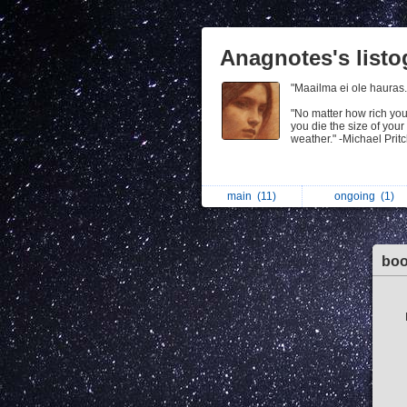
Anagnotes's list
"Maailma ei ole hauras
"No matter how rich yo
you die the size of your
weather." -Michael Prit
main
(11)
ongoing
(1)
bo