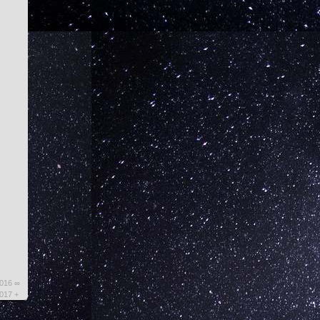
2016 ∞
2017 +