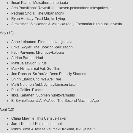
Ilmari Kianto: Metsäherran herjaaja
Arto Paasilinna: Rovasti Huuskosen petomainen miespalvelija
Pedram Shojai: The Urban Monk
Ryan Holiday: Trust Me, I'm Lying
Airaksinen, Sinkkonen & Valjakka (ed.): Enemmän kuin puoli taivasta
May (12)
Anne Leinonen: Pienen rasian jumala
Erika Swyler: The Book of Speculation
Petri Parvinen: Myyntipsykologia
Adrian Barnes: Nod
Matti Jalasvuori: Virus
Mark Hyman: Eat Fat, Get Thin
Jon Ronson: So You've Been Publicly Shamed
Shirin Ebadi: Until We Are Free
Matti Nojonen (ed.): Jymäyttämisen taito
Paul Collier: Exodus
Ilkka Kananen: Suomen huoltovarmuus
E. Brynjolfsson & A. McAfee: The Second Machine Age
April (13)
China Miéville: This Census-Taker
Jarett Kobek: I Hate the Internet
Mikko Rinta & Teresa Välimäki: Kokkaa, liiku ja nauti