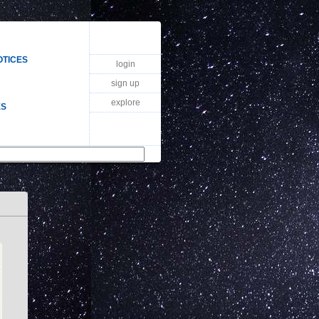
OTICES
login
sign up
explore
ES