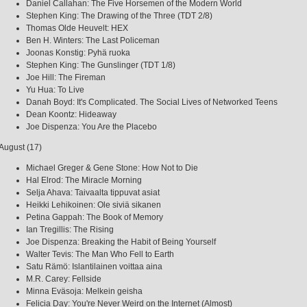
Daniel Callahan: The Five Horsemen of the Modern World
Stephen King: The Drawing of the Three (TDT 2/8)
Thomas Olde Heuvelt: HEX
Ben H. Winters: The Last Policeman
Joonas Konstig: Pyhä ruoka
Stephen King: The Gunslinger (TDT 1/8)
Joe Hill: The Fireman
Yu Hua: To Live
Danah Boyd: It's Complicated. The Social Lives of Networked Teens
Dean Koontz: Hideaway
Joe Dispenza: You Are the Placebo
August (17)
Michael Greger & Gene Stone: How Not to Die
Hal Elrod: The Miracle Morning
Selja Ahava: Taivaalta tippuvat asiat
Heikki Lehikoinen: Ole siviä sikanen
Petina Gappah: The Book of Memory
Ian Tregillis: The Rising
Joe Dispenza: Breaking the Habit of Being Yourself
Walter Tevis: The Man Who Fell to Earth
Satu Rämö: Islantilainen voittaa aina
M.R. Carey: Fellside
Minna Eväsoja: Melkein geisha
Felicia Day: You're Never Weird on the Internet (Almost)