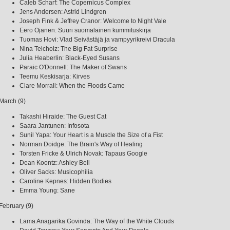
Caleb Scharf: The Copernicus Complex
Jens Andersen: Astrid Lindgren
Joseph Fink & Jeffrey Cranor: Welcome to Night Vale
Eero Ojanen: Suuri suomalainen kummituskirja
Tuomas Hovi: Vlad Seivästäjä ja vampyyrikreivi Dracula
Nina Teicholz: The Big Fat Surprise
Julia Heaberlin: Black-Eyed Susans
Paraic O'Donnell: The Maker of Swans
Teemu Keskisarja: Kirves
Clare Morrall: When the Floods Came
March (9)
Takashi Hiraide: The Guest Cat
Saara Jantunen: Infosota
Sunil Yapa: Your Heart is a Muscle the Size of a Fist
Norman Doidge: The Brain's Way of Healing
Torsten Fricke & Ulrich Novak: Tapaus Google
Dean Koontz: Ashley Bell
Oliver Sacks: Musicophilia
Caroline Kepnes: Hidden Bodies
Emma Young: Sane
February (9)
Lama Anagarika Govinda: The Way of the White Clouds