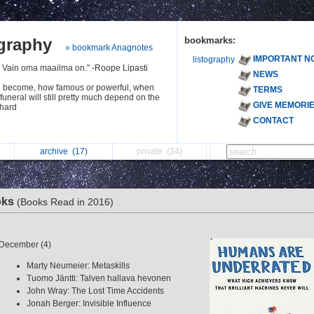
ography
bookmarks:
» bookmark Anagnotes
IMPORTANT N
listography
. Vain oma maailma on." -Roope Lipasti
NEWS
u become, how famous or powerful, when
TERMS
 funeral will still pretty much depend on the
GIVE MEMORI
chard
CONTACT
archive
(17)
private
(24)
oks
(Books Read in 2016)
December (4)
Marty Neumeier: Metaskills
Tuomo Jäntti: Talven hallava hevonen
John Wray: The Lost Time Accidents
Jonah Berger: Invisible Influence