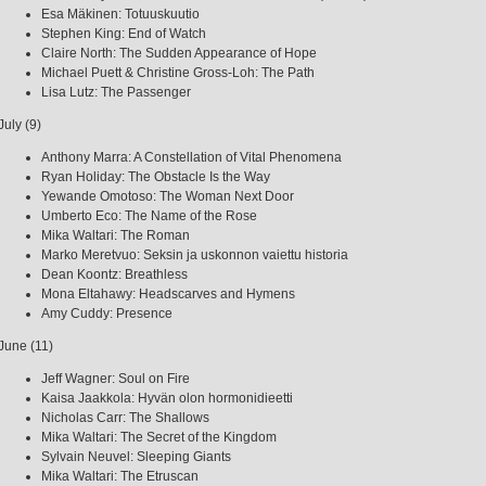
Esa Mäkinen: Totuuskuutio
Stephen King: End of Watch
Claire North: The Sudden Appearance of Hope
Michael Puett & Christine Gross-Loh: The Path
Lisa Lutz: The Passenger
July (9)
Anthony Marra: A Constellation of Vital Phenomena
Ryan Holiday: The Obstacle Is the Way
Yewande Omotoso: The Woman Next Door
Umberto Eco: The Name of the Rose
Mika Waltari: The Roman
Marko Meretvuo: Seksin ja uskonnon vaiettu historia
Dean Koontz: Breathless
Mona Eltahawy: Headscarves and Hymens
Amy Cuddy: Presence
June (11)
Jeff Wagner: Soul on Fire
Kaisa Jaakkola: Hyvän olon hormonidieetti
Nicholas Carr: The Shallows
Mika Waltari: The Secret of the Kingdom
Sylvain Neuvel: Sleeping Giants
Mika Waltari: The Etruscan