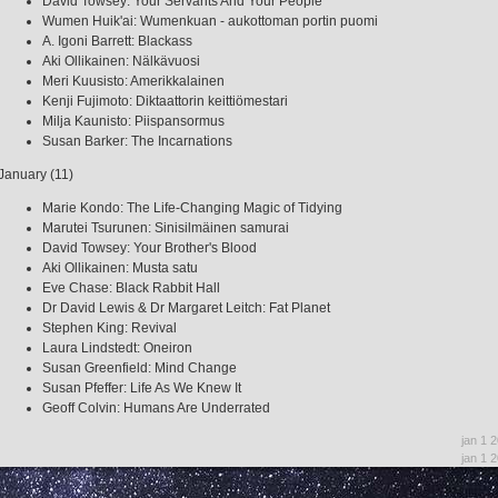
David Towsey: Your Servants And Your People
Wumen Huik'ai: Wumenkuan - aukottoman portin puomi
A. Igoni Barrett: Blackass
Aki Ollikainen: Nälkävuosi
Meri Kuusisto: Amerikkalainen
Kenji Fujimoto: Diktaattorin keittiömestari
Milja Kaunisto: Piispansormus
Susan Barker: The Incarnations
January (11)
Marie Kondo: The Life-Changing Magic of Tidying
Marutei Tsurunen: Sinisilmäinen samurai
David Towsey: Your Brother's Blood
Aki Ollikainen: Musta satu
Eve Chase: Black Rabbit Hall
Dr David Lewis & Dr Margaret Leitch: Fat Planet
Stephen King: Revival
Laura Lindstedt: Oneiron
Susan Greenfield: Mind Change
Susan Pfeffer: Life As We Knew It
Geoff Colvin: Humans Are Underrated
jan 1 
jan 1 