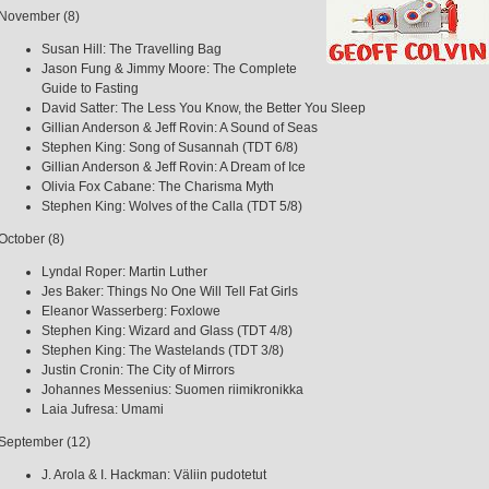
November (8)
Susan Hill: The Travelling Bag
Jason Fung & Jimmy Moore: The Complete
Guide to Fasting
David Satter: The Less You Know, the Better You Sleep
Gillian Anderson & Jeff Rovin: A Sound of Seas
Stephen King: Song of Susannah (TDT 6/8)
Gillian Anderson & Jeff Rovin: A Dream of Ice
Olivia Fox Cabane: The Charisma Myth
Stephen King: Wolves of the Calla (TDT 5/8)
October (8)
Lyndal Roper: Martin Luther
Jes Baker: Things No One Will Tell Fat Girls
Eleanor Wasserberg: Foxlowe
Stephen King: Wizard and Glass (TDT 4/8)
Stephen King: The Wastelands (TDT 3/8)
Justin Cronin: The City of Mirrors
Johannes Messenius: Suomen riimikronikka
Laia Jufresa: Umami
September (12)
J. Arola & I. Hackman: Väliin pudotetut