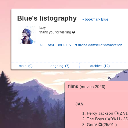
Blue's listography
» bookmark Blue
lazy
thank you for visiting ❤️
AL...
AWC BADGES...
♥ divine damsel of devastation...
main
(9)
ongoing
(7)
archive
(12)
films
(movies 2026)
JAN
Percy Jackson 📺(27/1
The Boys 📺(09/11- 25
GenV 📺(25/01-)