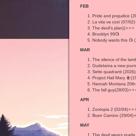
FEB
Pride and prejudice (
La vita va così (07/0
The devil's plan))⭐⭐⭐ 
Brooklyn 99📺
Nobody wants this 📺 
MAR
The silence of the l
Gudetama a new journ
Sette quadranti (2026
Project Hail Mary 🍿
Hannah Montana 20th
The fall guy(28/03)⭐
APR
Zootopia 2 (02/04)⭐⭐
Buen Camino (29/04)
MAY
The devil wears prad