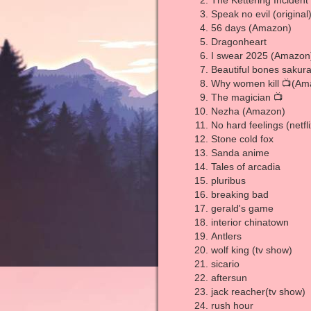
The Kettering Incident
Speak no evil (original
56 days (Amazon)
Dragonheart
I swear 2025 (Amazon
Beautiful bones sakura
Why women kill 📺(Am
The magician 📺
Nezha (Amazon)
No hard feelings (netfli
Stone cold fox
Sanda anime
Tales of arcadia
pluribus
breaking bad
gerald's game
interior chinatown
Antlers
wolf king (tv show)
sicario
aftersun
jack reacher(tv show)
rush hour