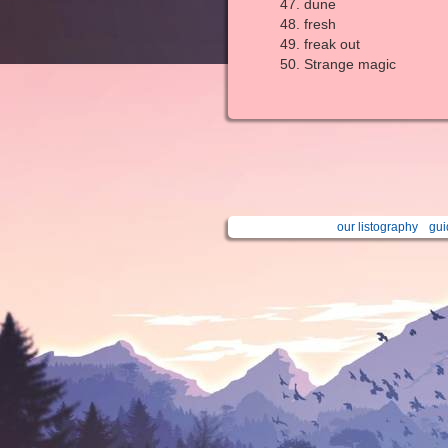
dune
fresh
freak out
Strange magic
our listography
gui