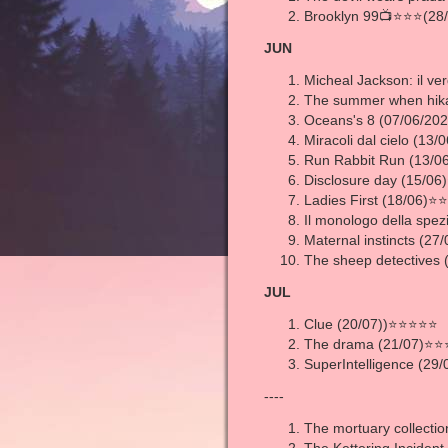
Brooklyn 99📺⭐⭐⭐(28/
JUN
Micheal Jackson: il ver
The summer when hika
Oceans's 8 (07/06/2
Miracoli dal cielo (13
Run Rabbit Run (13/
Disclosure day (15/0
Ladies First (18/06)
Il monologo della spe
Maternal instincts (27/
The sheep detectives
JUL
Clue (20/07))⭐⭐⭐⭐⭐
The drama (21/07)⭐⭐
SuperIntelligence (29
----
The mortuary collectio