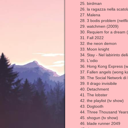
birdman
la ragazza nella scato
Malena
3 bodis problem (netfli
watchmen (2009)
Requiem for a dream 
Fall 2022
the neon demon
Moon knight
Stay - Nel labirinto de
L'odio
Hong Kong Express (w
Fallen angels (wong ka
The Social Network di 
Il drago invisibile
Detachment
The lobster
the playlist (tv show)
Dogtooth
Three Thousand Years
shogun (tv show)
blade runner 2049