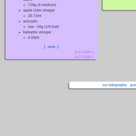
728g (4 medium)
apple cider vinegar
26.73ml
avocado
raw - 50g (1/4 fruit)
balsamic vinegar
0.93ml
[...view...]
jul 14 2026 ∞
jul 22 2026 +
our listography
gui