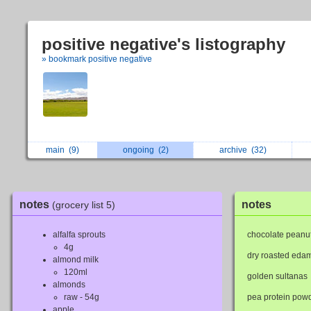
positive negative's listography
» bookmark positive negative
main
(9)
ongoing
(2)
archive
(32)
notes
notes
(grocery list 5)
alfalfa sprouts
chocolate peanut
4g
dry roasted ed
almond milk
120ml
golden sultanas
almonds
raw - 54g
pea protein pow
apple