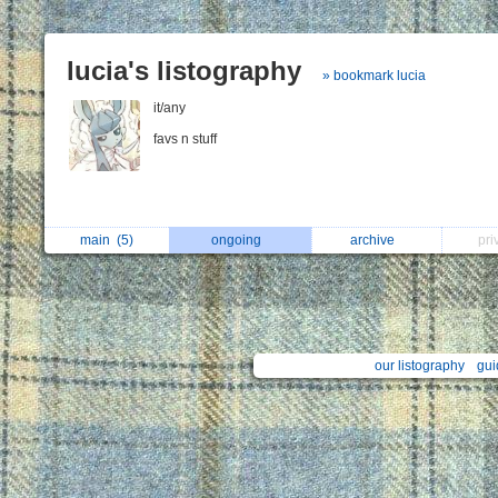
lucia's listography
» bookmark lucia
it/any
favs n stuff
main
(5)
ongoing
archive
pri
our listography
gui