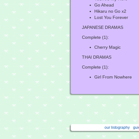
Go Ahead
Hikaru no Go x2
Lost You Forever
JAPANESE DRAMAS
Complete (1):
Cherry Magic
THAI DRAMAS
Complete (1):
Girl From Nowhere
our listography
gui