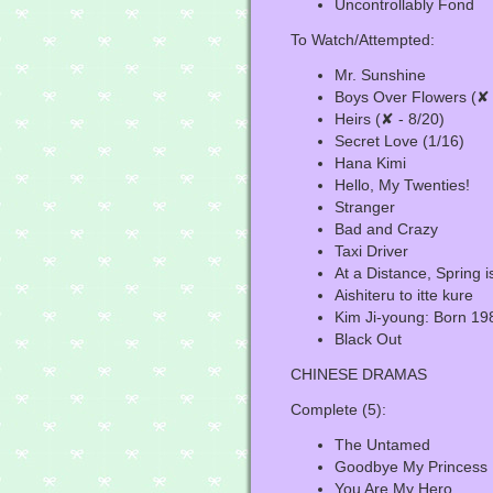
Uncontrollably Fond
To Watch/Attempted:
Mr. Sunshine
Boys Over Flowers (✘ 
Heirs (✘ - 8/20)
Secret Love (1/16)
Hana Kimi
Hello, My Twenties!
Stranger
Bad and Crazy
Taxi Driver
At a Distance, Spring 
Aishiteru to itte kure
Kim Ji-young: Born 19
Black Out
CHINESE DRAMAS
Complete (5):
The Untamed
Goodbye My Princess
You Are My Hero