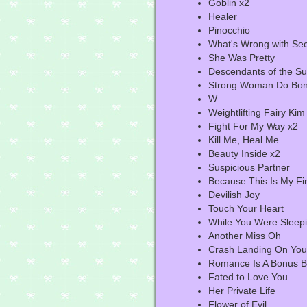
Goblin x2
Healer
Pinocchio
What's Wrong with Sec
She Was Pretty
Descendants of the S
Strong Woman Do Bon
W
Weightlifting Fairy Ki
Fight For My Way x2
Kill Me, Heal Me
Beauty Inside x2
Suspicious Partner
Because This Is My Fir
Devilish Joy
Touch Your Heart
While You Were Sleep
Another Miss Oh
Crash Landing On You
Romance Is A Bonus 
Fated to Love You
Her Private Life
Flower of Evil