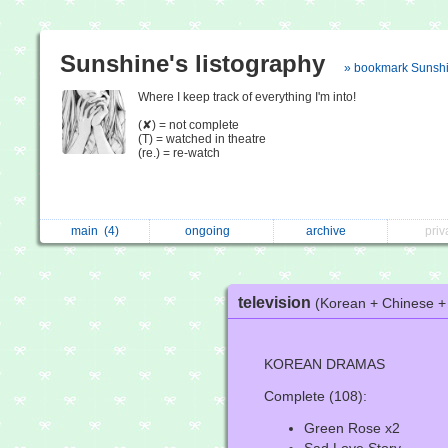
Sunshine's listography
» bookmark Sunsh
Where I keep track of everything I'm into!
(✘) = not complete
(T) = watched in theatre
(re.) = re-watch
main
(4)
ongoing
archive
pri
television
(Korean + Chinese 
KOREAN DRAMAS
Complete (108):
Green Rose x2