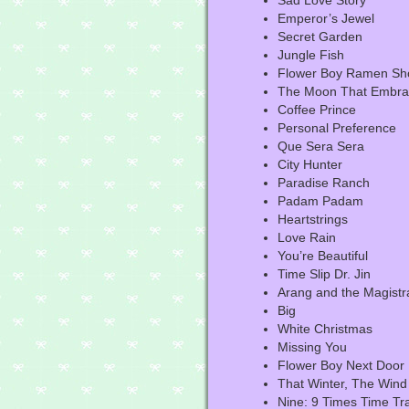
Sad Love Story
Emperor’s Jewel
Secret Garden
Jungle Fish
Flower Boy Ramen Sh
The Moon That Embrac
Coffee Prince
Personal Preference
Que Sera Sera
City Hunter
Paradise Ranch
Padam Padam
Heartstrings
Love Rain
You’re Beautiful
Time Slip Dr. Jin
Arang and the Magistr
Big
White Christmas
Missing You
Flower Boy Next Door
That Winter, The Wind
Nine: 9 Times Time Tr