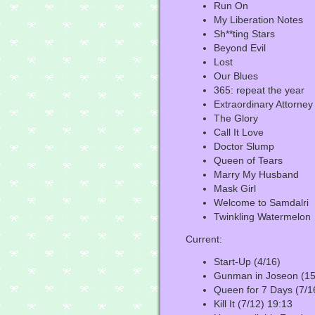
Run On
My Liberation Notes
Sh**ting Stars
Beyond Evil
Lost
Our Blues
365: repeat the year
Extraordinary Attorne
The Glory
Call It Love
Doctor Slump
Queen of Tears
Marry My Husband
Mask Girl
Welcome to Samdalri
Twinkling Watermelon
Current:
Start-Up (4/16)
Gunman in Joseon (15
Queen for 7 Days (7/1
Kill It (7/12) 19:13