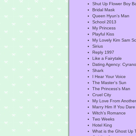
Shut Up Flower Boy B
Bridal Mask
Queen Hyun’s Man
School 2013
My Princess
Playful Kiss
My Lovely Kim Sam S
Sirius
Reply 1997
Like a Fairytale
Dating Agency: Cyran
Shark
I Hear Your Voice
The Master's Sun
The Princess's Man
Cruel City
My Love From Another
Marry Him If You Dare
Witch's Romance
Two Weeks
Hotel King
What is the Ghost Up 