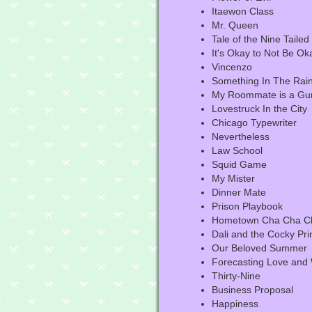
Itaewon Class
Mr. Queen
Tale of the Nine Tailed
It's Okay to Not Be Ok
Vincenzo
Something In The Rai
My Roommate is a Gu
Lovestruck In the City
Chicago Typewriter
Nevertheless
Law School
Squid Game
My Mister
Dinner Mate
Prison Playbook
Hometown Cha Cha C
Dali and the Cocky Pri
Our Beloved Summer
Forecasting Love and
Thirty-Nine
Business Proposal
Happiness