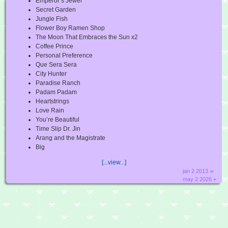
Emperor’s Jewel
Secret Garden
Jungle Fish
Flower Boy Ramen Shop
The Moon That Embraces the Sun x2
Coffee Prince
Personal Preference
Que Sera Sera
City Hunter
Paradise Ranch
Padam Padam
Heartstrings
Love Rain
You’re Beautiful
Time Slip Dr. Jin
Arang and the Magistrate
Big
[...view...]
jan 2 2013 ∞
may 2 2026 +