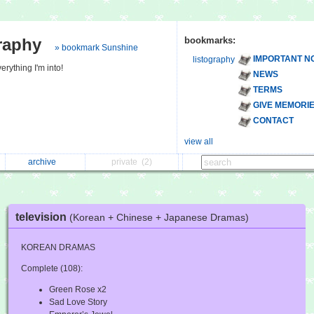
raphy
bookmarks:
» bookmark Sunshine
IMPORTANT N
listography
erything I'm into!
NEWS
TERMS
GIVE MEMORI
CONTACT
view all
archive
private
(2)
television
(Korean + Chinese + Japanese Dramas)
KOREAN DRAMAS
Complete (108):
Green Rose x2
Sad Love Story