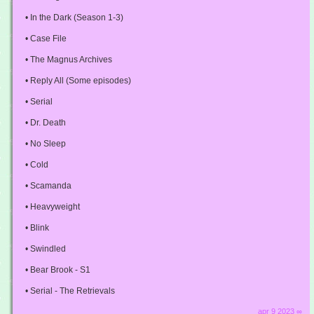
• In the Dark (Season 1-3)
• Case File
• The Magnus Archives
• Reply All (Some episodes)
• Serial
• Dr. Death
• No Sleep
• Cold
• Scamanda
• Heavyweight
• Blink
• Swindled
• Bear Brook - S1
• Serial - The Retrievals
apr 9 2023 ∞