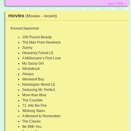
aug 9 2025 +
movies
(Movies - recent)
Korean/Japanese:
200 Pound Beauty
The Man From Nowhere
Sunny
Heavenly Forest (J)
A Millionaire’s First Love
My Sassy Girl
Windstruck
Always
Werewolf Boy
Norwegian Wood (J)
Seducing Mr. Perfect
More than Blue
The Crucible
71: Into the Fire
Wishing Stairs
A Moment to Remember
The Classic
Be With You