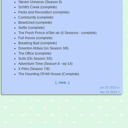
Steven Universe (Season 6)
Schitt's Creek (complete)
Parks and Recreation (complete)
Community (complete)
Bewitched (complete)
Selfie (complete)
The Fresh Prince of Bel-air (6 Seasons - complete)
Full House (complete)
Breaking Bad (complete)
Downton Abbey (on Season 3/6)
The Office (complete)
Suits (On Season 3/5)
Adventure Time (Season 8 - ep 14)
X Files (Season 7/9)
The Haunting Of Hill House (Complete)
[...view...]
oct 20 2013 ∞
dec 31 2024 +