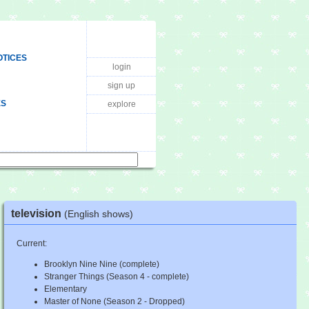
OTICES
login
sign up
ES
explore
television
(English shows)
Current:
Brooklyn Nine Nine (complete)
Stranger Things (Season 4 - complete)
Elementary
Master of None (Season 2 - Dropped)