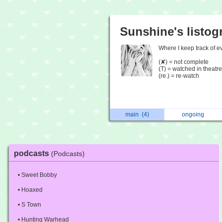
Sunshine's listog
Where I keep track of ev
(✘) = not complete
(T) = watched in theatre
(re.) = re-watch
main
(4)
ongoing
podcasts
(Podcasts)
• Sweet Bobby
• Hoaxed
• S Town
• Hunting Warhead